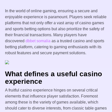
In the world of online gaming, ensuring a secure and
enjoyable experience is paramount. Players seek reliable
platforms that not only offer a vast array of casino games
and sports betting options but also prioritize the safety of
their financial transactions. Many players have
discovered
dbbet somalia
as a trusted casino and sports
betting platform, catering to gaming enthusiasts with its
robust features and secure payment solutions.
What defines a useful casino
experience
A fruitful casino experience hinges on several critical
elements that influence player satisfaction. Foremost
among these is the variety of games available, which
should cater to diverse interests, from classic table games