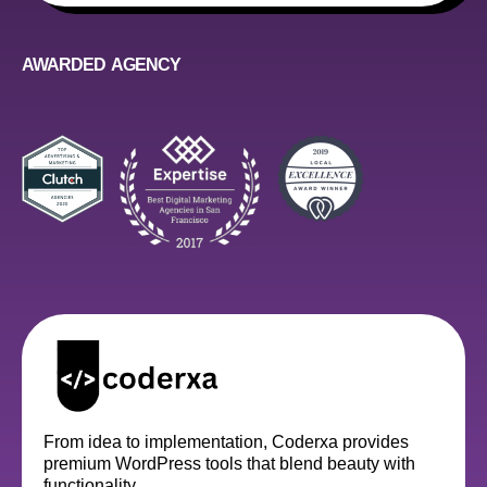
AWARDED AGENCY
From idea to implementation, Coderxa provides
premium WordPress tools that blend beauty with
functionality.