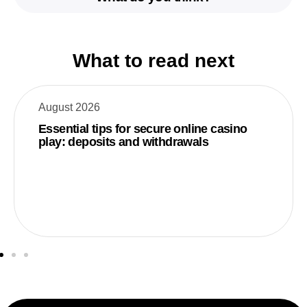
What to read next
August 2026
Essential tips for secure online casino
play: deposits and withdrawals