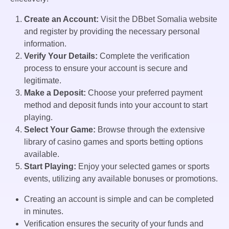
Create an Account:
Visit the DBbet Somalia website
and register by providing the necessary personal
information.
Verify Your Details:
Complete the verification
process to ensure your account is secure and
legitimate.
Make a Deposit:
Choose your preferred payment
method and deposit funds into your account to start
playing.
Select Your Game:
Browse through the extensive
library of casino games and sports betting options
available.
Start Playing:
Enjoy your selected games or sports
events, utilizing any available bonuses or promotions.
Creating an account is simple and can be completed
in minutes.
Verification ensures the security of your funds and