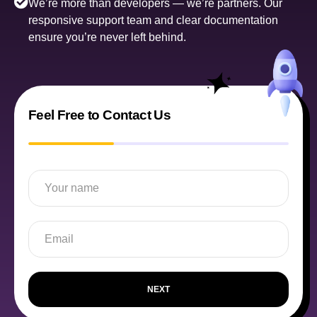
We’re more than developers — we’re partners. Our
responsive support team and clear documentation
ensure you’re never left behind.
Feel Free to Contact Us
NEXT