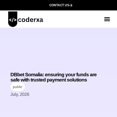
CONTACT US
DBbet Somalia: ensuring your funds are
safe with trusted payment solutions
public
July, 2026