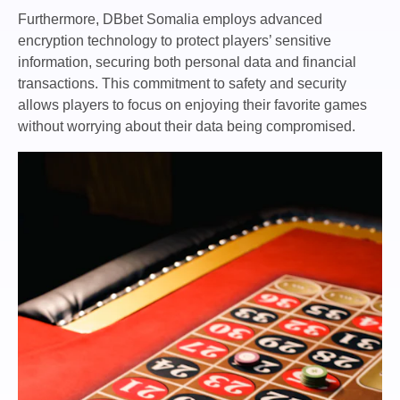
Furthermore, DBbet Somalia employs advanced
encryption technology to protect players’ sensitive
information, securing both personal data and financial
transactions. This commitment to safety and security
allows players to focus on enjoying their favorite games
without worrying about their data being compromised.