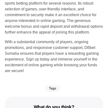
sports betting platform for several reasons. Its robust
selection of games, user-friendly interface, and
commitment to security make it an excellent choice for
anyone interested in online gaming. The generous
welcome bonus and rapid deposit and withdrawal options
further enhance the appeal of joining this platform.
With a substantial community of players, ongoing
promotions, and responsive customer support, DBbet
Somalia ensures that players have a rewarding gaming
experience. Sign up today and immerse yourself in the
excitement of online gaming while knowing your funds
are secure!
Tags
What do you think?