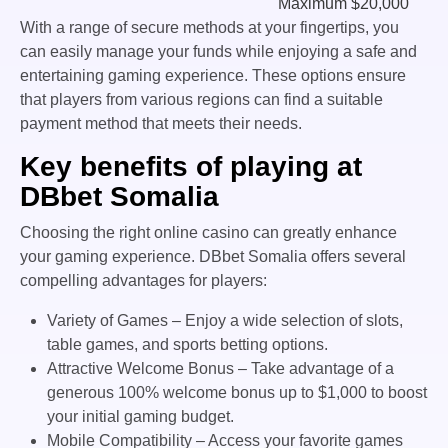
Maximum $20,000
With a range of secure methods at your fingertips, you
can easily manage your funds while enjoying a safe and
entertaining gaming experience. These options ensure
that players from various regions can find a suitable
payment method that meets their needs.
Key benefits of playing at
DBbet Somalia
Choosing the right online casino can greatly enhance
your gaming experience. DBbet Somalia offers several
compelling advantages for players:
Variety of Games – Enjoy a wide selection of slots,
table games, and sports betting options.
Attractive Welcome Bonus – Take advantage of a
generous 100% welcome bonus up to $1,000 to boost
your initial gaming budget.
Mobile Compatibility – Access your favorite games