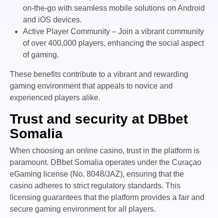
on-the-go with seamless mobile solutions on Android
and iOS devices.
Active Player Community – Join a vibrant community
of over 400,000 players, enhancing the social aspect
of gaming.
These benefits contribute to a vibrant and rewarding
gaming environment that appeals to novice and
experienced players alike.
Trust and security at DBbet
Somalia
When choosing an online casino, trust in the platform is
paramount. DBbet Somalia operates under the Curaçao
eGaming license (No. 8048/JAZ), ensuring that the
casino adheres to strict regulatory standards. This
licensing guarantees that the platform provides a fair and
secure gaming environment for all players.