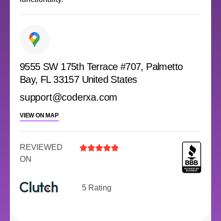
9555 SW 175th Terrace #707, Palmetto
Bay, FL 33157 United States
support@coderxa.com
VIEW ON MAP
REVIEWED





ON
5 Rating