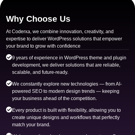
Why Choose Us
At Coderxa, we combine innovation, creativity, and
expertise to deliver WordPress solutions that empower
your brand to grow with confidence
9 years of experience in WordPress theme and plugin
development, we deliver solutions that are reliable,
scalable, and future-ready.
We constantly explore new technologies — from AI-
powered SEO to modern design trends — keeping
your business ahead of the competition.
Every product is built with flexibility, allowing you to
create unique designs and workflows that perfectly
match your brand.