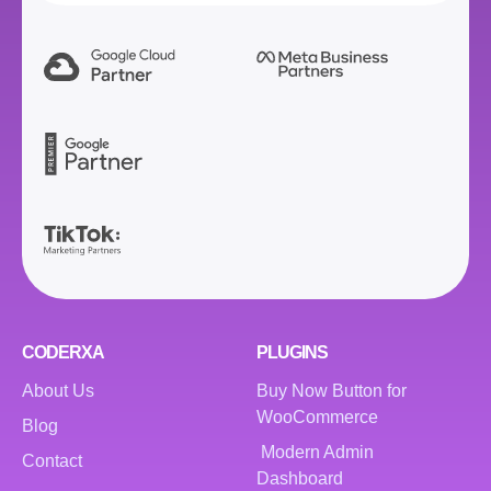
CODERXA
PLUGINS
About Us
Buy Now Button for
WooCommerce
Blog
Modern Admin
Contact
Dashboard