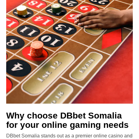
Why choose DBbet Somalia
for your online gaming needs
DBbet Somalia stands out as a premier online casino and