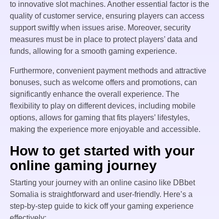
to innovative slot machines. Another essential factor is the
quality of customer service, ensuring players can access
support swiftly when issues arise. Moreover, security
measures must be in place to protect players’ data and
funds, allowing for a smooth gaming experience.
Furthermore, convenient payment methods and attractive
bonuses, such as welcome offers and promotions, can
significantly enhance the overall experience. The
flexibility to play on different devices, including mobile
options, allows for gaming that fits players’ lifestyles,
making the experience more enjoyable and accessible.
How to get started with your
online gaming journey
Starting your journey with an online casino like DBbet
Somalia is straightforward and user-friendly. Here’s a
step-by-step guide to kick off your gaming experience
effectively: