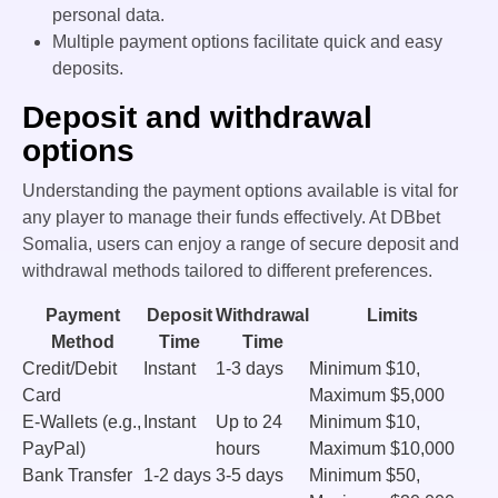
personal data.
Multiple payment options facilitate quick and easy
deposits.
Deposit and withdrawal
options
Understanding the payment options available is vital for
any player to manage their funds effectively. At DBbet
Somalia, users can enjoy a range of secure deposit and
withdrawal methods tailored to different preferences.
Payment
Deposit
Withdrawal
Limits
Method
Time
Time
Credit/Debit
Instant
1-3 days
Minimum $10,
Card
Maximum $5,000
E-Wallets (e.g.,
Instant
Up to 24
Minimum $10,
PayPal)
hours
Maximum $10,000
Bank Transfer
1-2 days
3-5 days
Minimum $50,