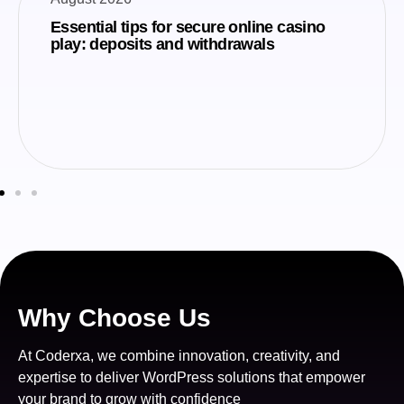
Essential tips for secure online casino
play: deposits and withdrawals
Why Choose Us
At Coderxa, we combine innovation, creativity, and
expertise to deliver WordPress solutions that empower
your brand to grow with confidence