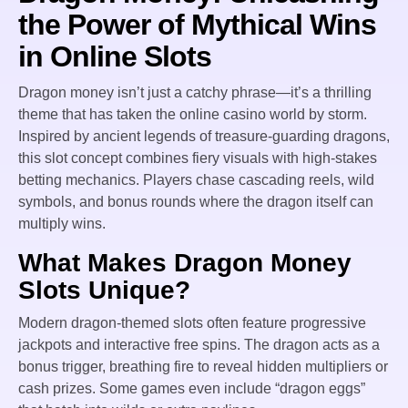
the Power of Mythical Wins
in Online Slots
Dragon money isn’t just a catchy phrase—it’s a thrilling
theme that has taken the online casino world by storm.
Inspired by ancient legends of treasure-guarding dragons,
this slot concept combines fiery visuals with high-stakes
betting mechanics. Players chase cascading reels, wild
symbols, and bonus rounds where the dragon itself can
multiply wins.
What Makes Dragon Money
Slots Unique?
Modern dragon-themed slots often feature progressive
jackpots and interactive free spins. The dragon acts as a
bonus trigger, breathing fire to reveal hidden multipliers or
cash prizes. Some games even include “dragon eggs”