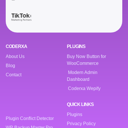
CODERXA
PLUGINS
About Us
Buy Now Button for
WooCommerce
Blog
Modern Admin
Contact
Dashboard
Coderxa Wepify
QUICK LINKS
Plugins
Plugin Conflict Detector
Privacy Policy
WP Backup Master Pro