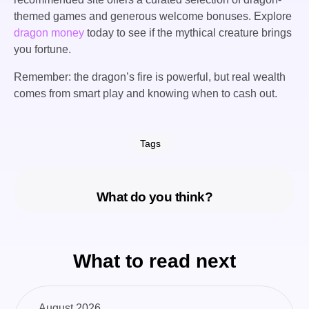
themed games and generous welcome bonuses. Explore
dragon money
today to see if the mythical creature brings
you fortune.
Remember: the dragon’s fire is powerful, but real wealth
comes from smart play and knowing when to cash out.
Tags
What do you think?
What to read next
August 2026