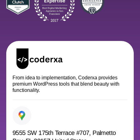
From idea to implementation, Coderxa provides
premium WordPress tools that blend beauty with
functionality.
9555 SW 175th Terrace #707, Palmetto