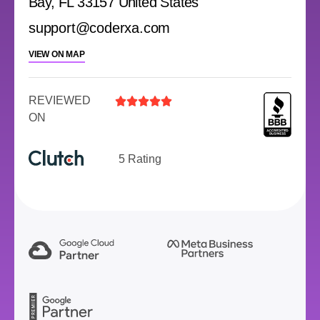
Bay, FL 33157 United States
support@coderxa.com
VIEW ON MAP
REVIEWED





ON
5 Rating