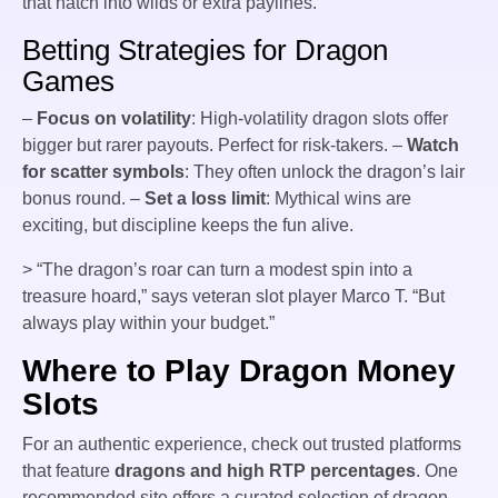
that hatch into wilds or extra paylines.
Betting Strategies for Dragon
Games
–
Focus on volatility
: High-volatility dragon slots offer
bigger but rarer payouts. Perfect for risk-takers. –
Watch
for scatter symbols
: They often unlock the dragon’s lair
bonus round. –
Set a loss limit
: Mythical wins are
exciting, but discipline keeps the fun alive.
> “The dragon’s roar can turn a modest spin into a
treasure hoard,” says veteran slot player Marco T. “But
always play within your budget.”
Where to Play Dragon Money
Slots
For an authentic experience, check out trusted platforms
that feature
dragons and high RTP percentages
. One
recommended site offers a curated selection of dragon-