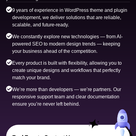
9 years of experience in WordPress theme and plugin
development, we deliver solutions that are reliable,
scalable, and future-ready.
We constantly explore new technologies — from AI-
powered SEO to modern design trends — keeping
your business ahead of the competition.
Every product is built with flexibility, allowing you to
create unique designs and workflows that perfectly
match your brand.
We’re more than developers — we’re partners. Our
responsive support team and clear documentation
ensure you’re never left behind.