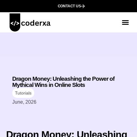
CONTACT US
Dragon Money: Unleashing the Power of
Mythical Wins in Online Slots
Tutorials
June, 2026
Dragon Money: Unleashing