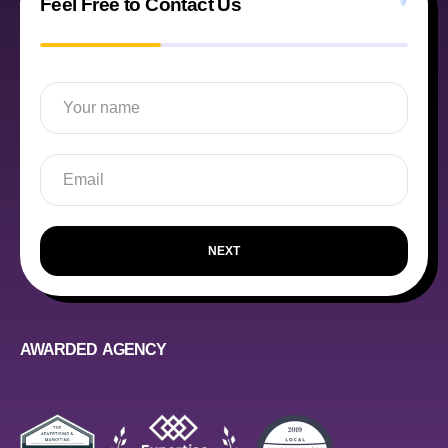
Feel Free to Contact Us
NEXT
AWARDED AGENCY