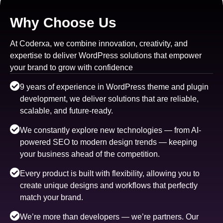
Why Choose Us
At Coderxa, we combine innovation, creativity, and
expertise to deliver WordPress solutions that empower
your brand to grow with confidence
9 years of experience in WordPress theme and plugin
development, we deliver solutions that are reliable,
scalable, and future-ready.
We constantly explore new technologies — from AI-
powered SEO to modern design trends — keeping
your business ahead of the competition.
Every product is built with flexibility, allowing you to
create unique designs and workflows that perfectly
match your brand.
We’re more than developers — we’re partners. Our