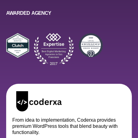
AWARDED AGENCY
From idea to implementation, Coderxa provides
premium WordPress tools that blend beauty with
functionality.