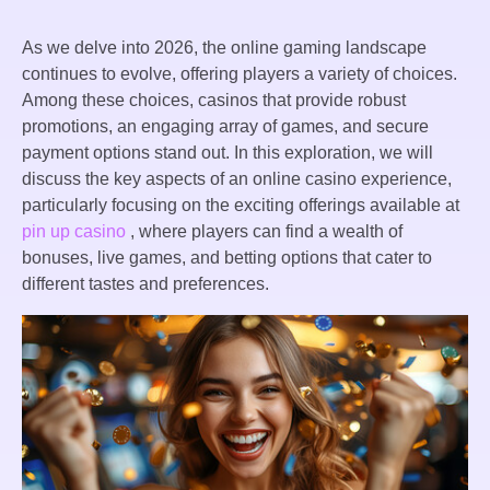
As we delve into 2026, the online gaming landscape
continues to evolve, offering players a variety of choices.
Among these choices, casinos that provide robust
promotions, an engaging array of games, and secure
payment options stand out. In this exploration, we will
discuss the key aspects of an online casino experience,
particularly focusing on the exciting offerings available at
pin up casino
, where players can find a wealth of
bonuses, live games, and betting options that cater to
different tastes and preferences.