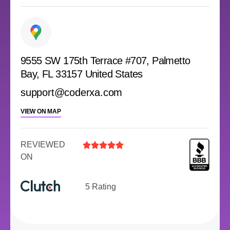
9555 SW 175th Terrace #707, Palmetto
Bay, FL 33157 United States
support@coderxa.com
VIEW ON MAP
REVIEWED





ON
5 Rating