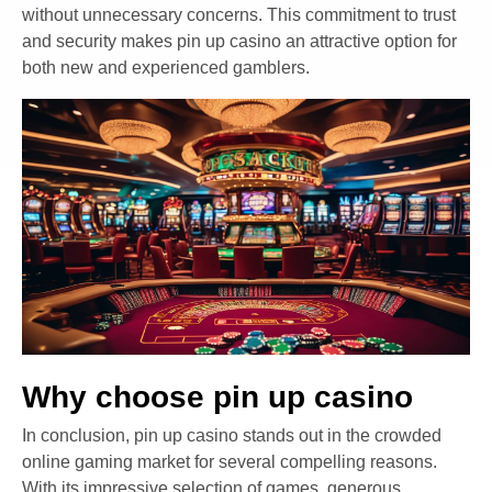
without unnecessary concerns. This commitment to trust
and security makes pin up casino an attractive option for
both new and experienced gamblers.
Why choose pin up casino
In conclusion, pin up casino stands out in the crowded
online gaming market for several compelling reasons.
With its impressive selection of games, generous