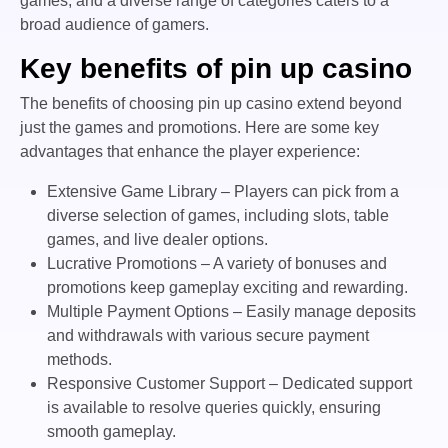
games, and a diverse range of categories caters to a
broad audience of gamers.
Key benefits of pin up casino
The benefits of choosing pin up casino extend beyond
just the games and promotions. Here are some key
advantages that enhance the player experience:
Extensive Game Library – Players can pick from a
diverse selection of games, including slots, table
games, and live dealer options.
Lucrative Promotions – A variety of bonuses and
promotions keep gameplay exciting and rewarding.
Multiple Payment Options – Easily manage deposits
and withdrawals with various secure payment
methods.
Responsive Customer Support – Dedicated support
is available to resolve queries quickly, ensuring
smooth gameplay.