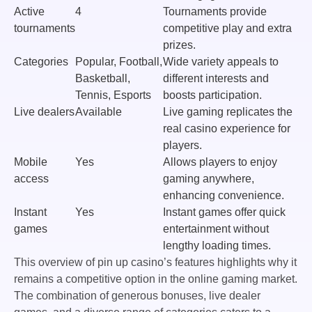
Active
4
Tournaments provide
tournaments
competitive play and extra
prizes.
Categories
Popular, Football,
Wide variety appeals to
Basketball,
different interests and
Tennis, Esports
boosts participation.
Live dealers
Available
Live gaming replicates the
real casino experience for
players.
Mobile
Yes
Allows players to enjoy
access
gaming anywhere,
enhancing convenience.
Instant
Yes
Instant games offer quick
games
entertainment without
lengthy loading times.
This overview of pin up casino’s features highlights why it
remains a competitive option in the online gaming market.
The combination of generous bonuses, live dealer