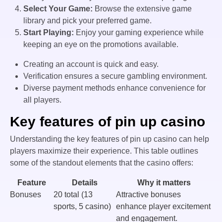
Select Your Game:
Browse the extensive game
library and pick your preferred game.
Start Playing:
Enjoy your gaming experience while
keeping an eye on the promotions available.
Creating an account is quick and easy.
Verification ensures a secure gambling environment.
Diverse payment methods enhance convenience for
all players.
Key features of pin up casino
Understanding the key features of pin up casino can help
players maximize their experience. This table outlines
some of the standout elements that the casino offers:
Feature
Details
Why it matters
Bonuses
20 total (13
Attractive bonuses
sports, 5 casino)
enhance player excitement
and engagement.