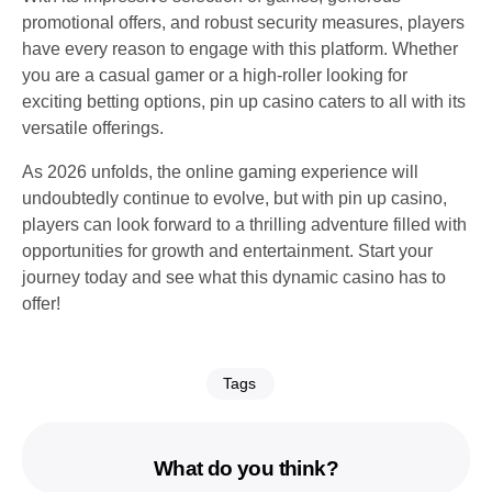
promotional offers, and robust security measures, players
have every reason to engage with this platform. Whether
you are a casual gamer or a high-roller looking for
exciting betting options, pin up casino caters to all with its
versatile offerings.
As 2026 unfolds, the online gaming experience will
undoubtedly continue to evolve, but with pin up casino,
players can look forward to a thrilling adventure filled with
opportunities for growth and entertainment. Start your
journey today and see what this dynamic casino has to
offer!
Tags
What do you think?