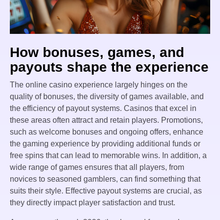
How bonuses, games, and
payouts shape the experience
The online casino experience largely hinges on the
quality of bonuses, the diversity of games available, and
the efficiency of payout systems. Casinos that excel in
these areas often attract and retain players. Promotions,
such as welcome bonuses and ongoing offers, enhance
the gaming experience by providing additional funds or
free spins that can lead to memorable wins. In addition, a
wide range of games ensures that all players, from
novices to seasoned gamblers, can find something that
suits their style. Effective payout systems are crucial, as
they directly impact player satisfaction and trust.