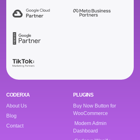
CODERXA
PLUGINS
About Us
Buy Now Button for
WooCommerce
Blog
Modern Admin
Contact
Dashboard