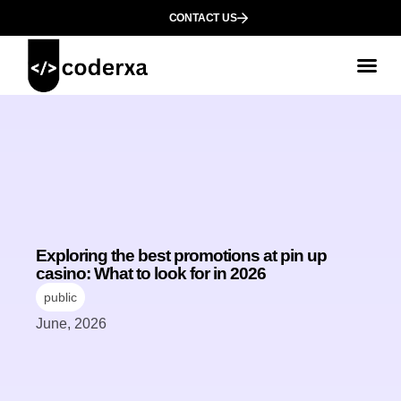
CONTACT US
Exploring the best promotions at pin up
casino: What to look for in 2026
public
June, 2026