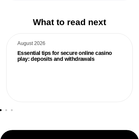
What to read next
August 2026
Essential tips for secure online casino
play: deposits and withdrawals