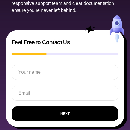
responsive support team and clear documentation
ensure you’re never left behind.
Feel Free to Contact Us
NEXT