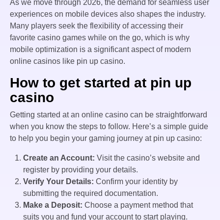
As we move through 2026, the demand for seamless user
experiences on mobile devices also shapes the industry.
Many players seek the flexibility of accessing their
favorite casino games while on the go, which is why
mobile optimization is a significant aspect of modern
online casinos like pin up casino.
How to get started at pin up
casino
Getting started at an online casino can be straightforward
when you know the steps to follow. Here’s a simple guide
to help you begin your gaming journey at pin up casino:
Create an Account:
Visit the casino’s website and
register by providing your details.
Verify Your Details:
Confirm your identity by
submitting the required documentation.
Make a Deposit:
Choose a payment method that
suits you and fund your account to start playing.