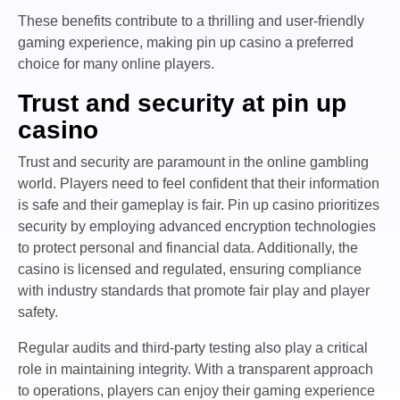
These benefits contribute to a thrilling and user-friendly
gaming experience, making pin up casino a preferred
choice for many online players.
Trust and security at pin up
casino
Trust and security are paramount in the online gambling
world. Players need to feel confident that their information
is safe and their gameplay is fair. Pin up casino prioritizes
security by employing advanced encryption technologies
to protect personal and financial data. Additionally, the
casino is licensed and regulated, ensuring compliance
with industry standards that promote fair play and player
safety.
Regular audits and third-party testing also play a critical
role in maintaining integrity. With a transparent approach
to operations, players can enjoy their gaming experience