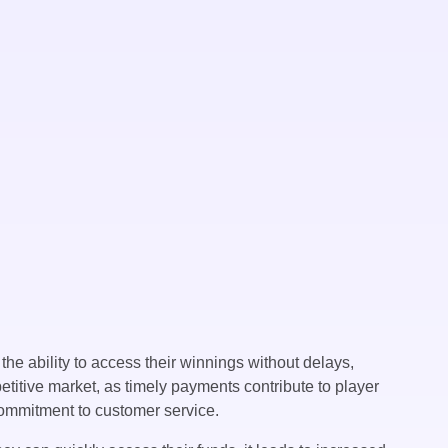
he ability to access their winnings without delays,
etitive market, as timely payments contribute to player
s commitment to customer service.