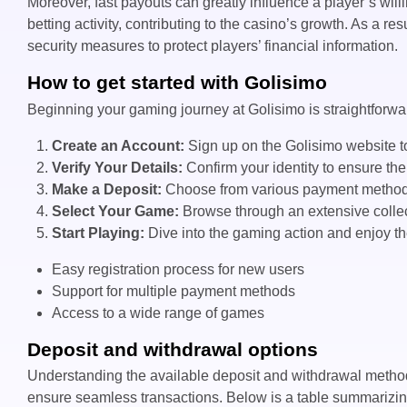
Moreover, fast payouts can greatly influence a player’s will
betting activity, contributing to the casino’s growth. As a r
security measures to protect players’ financial information.
How to get started with Golisimo
Beginning your gaming journey at Golisimo is straightforward,
Create an Account:
Sign up on the Golisimo website to
Verify Your Details:
Confirm your identity to ensure the
Make a Deposit:
Choose from various payment methods, 
Select Your Game:
Browse through an extensive collecti
Start Playing:
Dive into the gaming action and enjoy the 
Easy registration process for new users
Support for multiple payment methods
Access to a wide range of games
Deposit and withdrawal options
Understanding the available deposit and withdrawal methods i
ensure seamless transactions. Below is a table summarizin