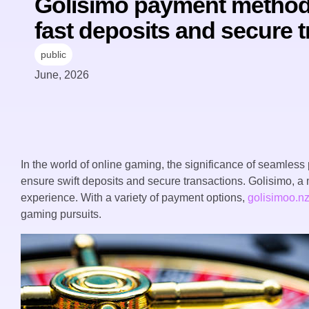
Golisimo payment method
fast deposits and secure 
public
June, 2026
In the world of online gaming, the significance of seamless
ensure swift deposits and secure transactions. Golisimo, a
experience. With a variety of payment options,
golisimoo.n
gaming pursuits.