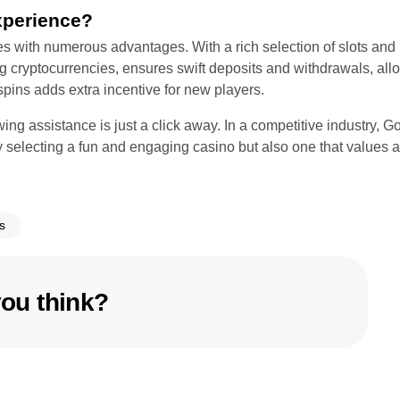
xperience?
with numerous advantages. With a rich selection of slots and liv
g cryptocurrencies, ensures swift deposits and withdrawals, allow
ins adds extra incentive for new players.
ng assistance is just a click away. In a competitive industry, Gol
 selecting a fun and engaging casino but also one that values an
s
ou think?