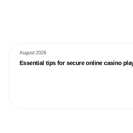
August 2026
Essential tips for secure online casino pl