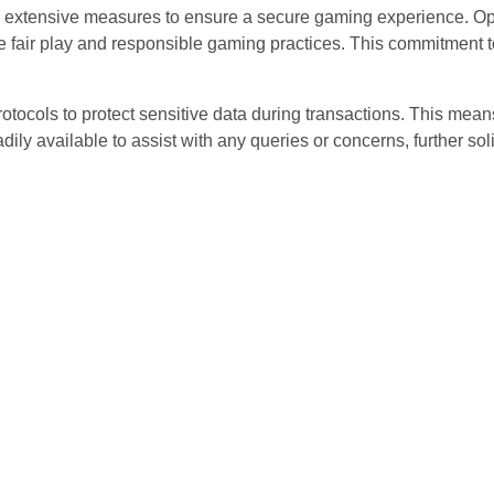
es extensive measures to ensure a secure gaming experience. Op
te fair play and responsible gaming practices. This commitment 
protocols to protect sensitive data during transactions. This mea
dily available to assist with any queries or concerns, further sol