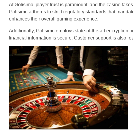
At Golisimo, player trust is paramount, and the casino tak
Golisimo adheres to strict regulatory standards that manda
enhances their overall gaming experience.
Additionally, Golisimo employs state-of-the-art encryption 
financial information is secure. Customer support is also rea