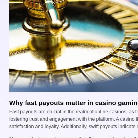
Why fast payouts matter in casino gami
Fast payouts are crucial in the realm of online casinos, as
fostering trust and engagement with the platform. A casino t
satisfaction and loyalty. Additionally, swift payouts indicate