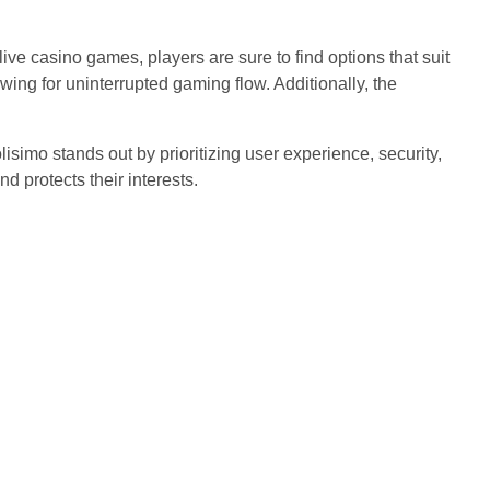
e casino games, players are sure to find options that suit
ing for uninterrupted gaming flow. Additionally, the
isimo stands out by prioritizing user experience, security,
d protects their interests.