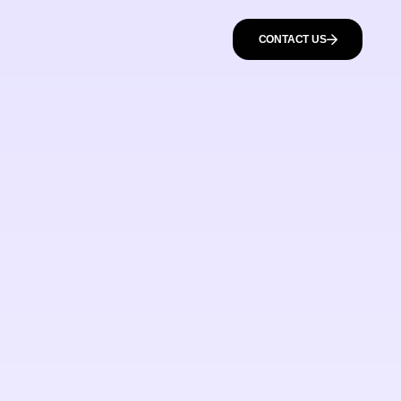
CONTACT US