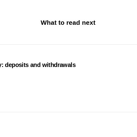
What to read next
ay: deposits and withdrawals