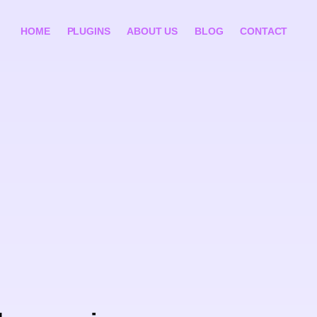
HOME
PLUGINS
ABOUT US
BLOG
CONTACT