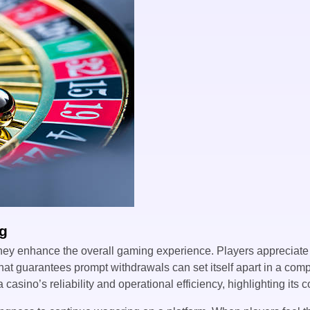
ng
 they enhance the overall gaming experience. Players appreciate t
hat guarantees prompt withdrawals can set itself apart in a comp
 a casino’s reliability and operational efficiency, highlighting it