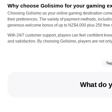
Why choose Golisimo for your gaming e
Choosing Golisimo as your online gaming destination comes 
their preferences. The variety of payment methods, includin
generous welcome bonus of up to NZ$4,000 plus 250 free sp
With 24/7 customer support, players can feel confident knowi
and satisfaction. By choosing Golisimo, players are not only
Tag
What do y