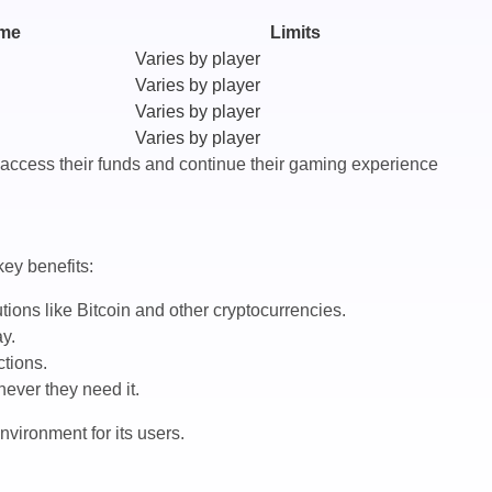
ime
Limits
Varies by player
Varies by player
Varies by player
Varies by player
y access their funds and continue their gaming experience
ey benefits:
tions like Bitcoin and other cryptocurrencies.
ay.
ctions.
ever they need it.
vironment for its users.