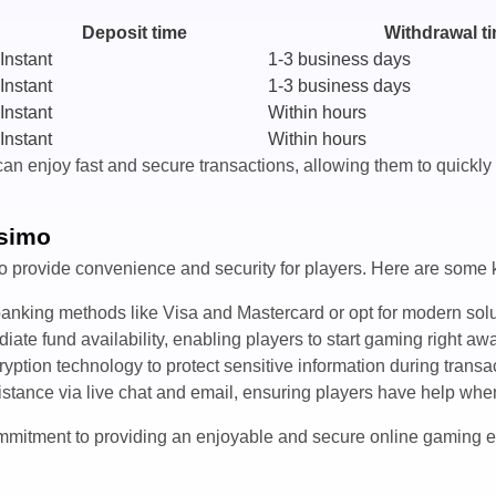
Deposit time
Withdrawal t
Instant
1-3 business days
Instant
1-3 business days
Instant
Within hours
Instant
Within hours
can enjoy fast and secure transactions, allowing them to quickl
isimo
 provide convenience and security for players. Here are some k
 banking methods like Visa and Mastercard or opt for modern solu
ate fund availability, enabling players to start gaming right aw
ption technology to protect sensitive information during transa
stance via live chat and email, ensuring players have help when
mmitment to providing an enjoyable and secure online gaming en