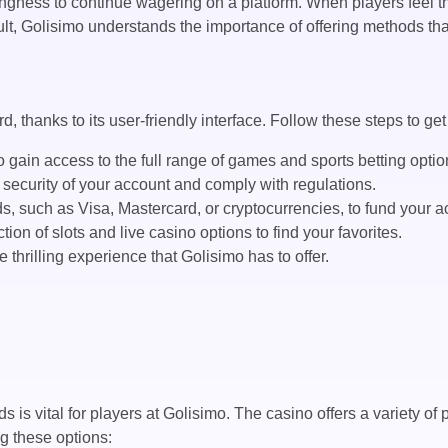
ingness to continue wagering on a platform. When players feel th
esult, Golisimo understands the importance of offering methods tha
 thanks to its user-friendly interface. Follow these steps to get 
 gain access to the full range of games and sports betting optio
 security of your account and comply with regulations.
such as Visa, Mastercard, or cryptocurrencies, to fund your a
on of slots and live casino options to find your favorites.
thrilling experience that Golisimo has to offer.
s vital for players at Golisimo. The casino offers a variety of 
g these options: