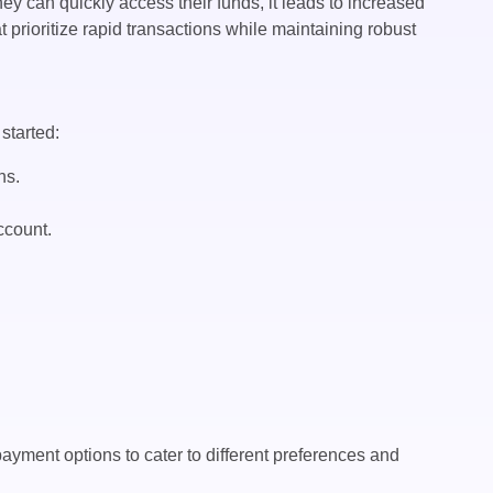
ey can quickly access their funds, it leads to increased
t prioritize rapid transactions while maintaining robust
started:
ns.
ccount.
payment options to cater to different preferences and