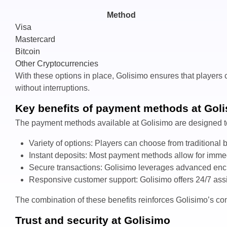
Method
Visa
Mastercard
Bitcoin
Other Cryptocurrencies
With these options in place, Golisimo ensures that players 
without interruptions.
Key benefits of payment methods at Gol
The payment methods available at Golisimo are designed to
Variety of options: Players can choose from traditional
Instant deposits: Most payment methods allow for immedi
Secure transactions: Golisimo leverages advanced encry
Responsive customer support: Golisimo offers 24/7 assi
The combination of these benefits reinforces Golisimo’s co
Trust and security at Golisimo