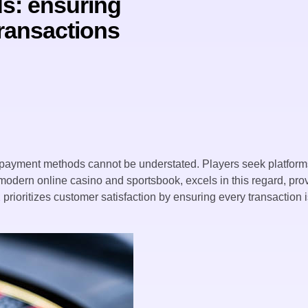
s: ensuring
transactions
 payment methods cannot be understated. Players seek platforms 
 modern online casino and sportsbook, excels in this regard, pro
z
prioritizes customer satisfaction by ensuring every transaction i