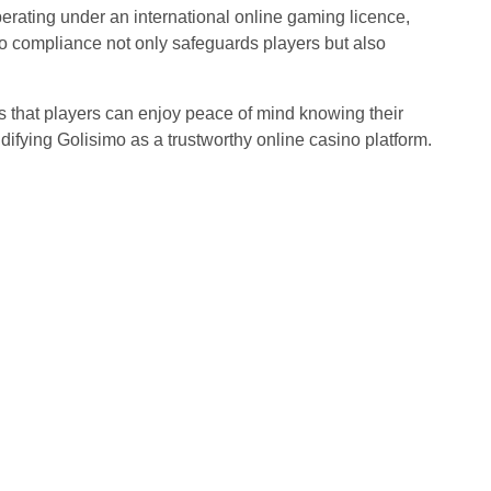
erating under an international online gaming licence,
to compliance not only safeguards players but also
ns that players can enjoy peace of mind knowing their
idifying Golisimo as a trustworthy online casino platform.