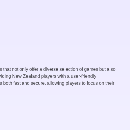
that not only offer a diverse selection of games but also
viding New Zealand players with a user-friendly
s both fast and secure, allowing players to focus on their