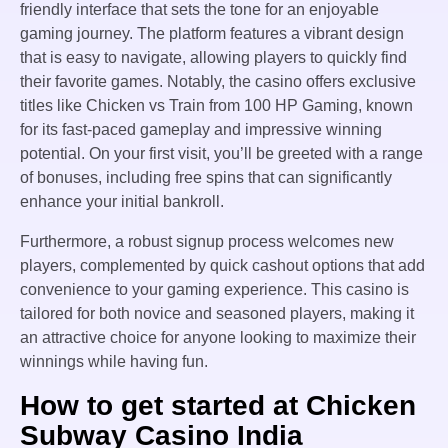
friendly interface that sets the tone for an enjoyable
gaming journey. The platform features a vibrant design
that is easy to navigate, allowing players to quickly find
their favorite games. Notably, the casino offers exclusive
titles like Chicken vs Train from 100 HP Gaming, known
for its fast-paced gameplay and impressive winning
potential. On your first visit, you’ll be greeted with a range
of bonuses, including free spins that can significantly
enhance your initial bankroll.
Furthermore, a robust signup process welcomes new
players, complemented by quick cashout options that add
convenience to your gaming experience. This casino is
tailored for both novice and seasoned players, making it
an attractive choice for anyone looking to maximize their
winnings while having fun.
How to get started at Chicken
Subway Casino India