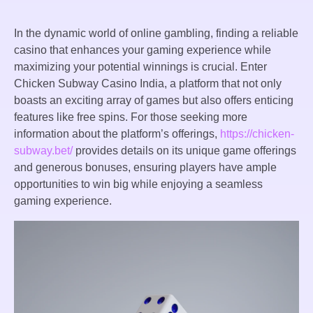
In the dynamic world of online gambling, finding a reliable
casino that enhances your gaming experience while
maximizing your potential winnings is crucial. Enter
Chicken Subway Casino India, a platform that not only
boasts an exciting array of games but also offers enticing
features like free spins. For those seeking more
information about the platform’s offerings,
https://chicken-
subway.bet/
provides details on its unique game offerings
and generous bonuses, ensuring players have ample
opportunities to win big while enjoying a seamless
gaming experience.