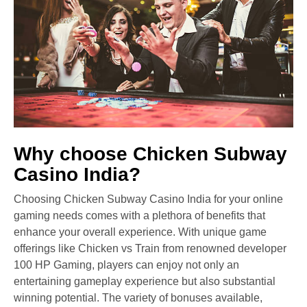
Why choose Chicken Subway
Casino India?
Choosing Chicken Subway Casino India for your online
gaming needs comes with a plethora of benefits that
enhance your overall experience. With unique game
offerings like Chicken vs Train from renowned developer
100 HP Gaming, players can enjoy not only an
entertaining gameplay experience but also substantial
winning potential. The variety of bonuses available,