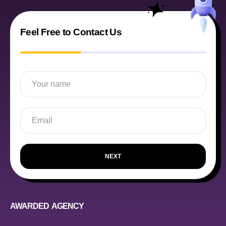
Feel Free to Contact Us
NEXT
AWARDED AGENCY