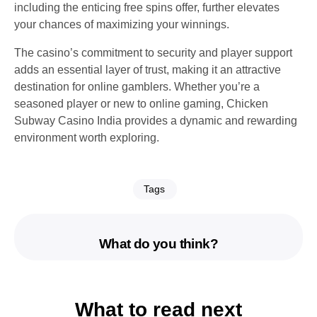
including the enticing free spins offer, further elevates
your chances of maximizing your winnings.
The casino’s commitment to security and player support
adds an essential layer of trust, making it an attractive
destination for online gamblers. Whether you’re a
seasoned player or new to online gaming, Chicken
Subway Casino India provides a dynamic and rewarding
environment worth exploring.
Tags
What do you think?
What to read next