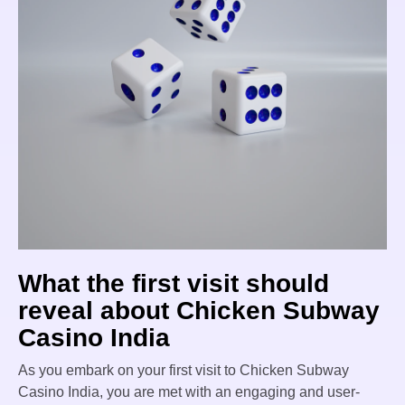
What the first visit should
reveal about Chicken Subway
Casino India
As you embark on your first visit to Chicken Subway
Casino India, you are met with an engaging and user-