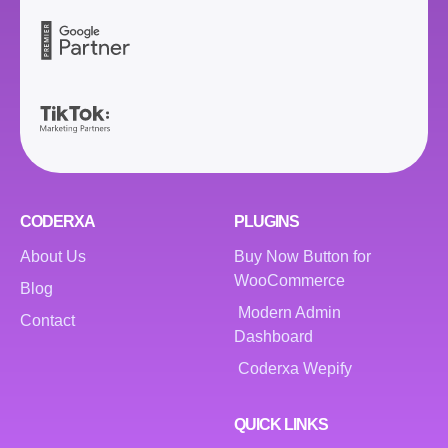
CODERXA
PLUGINS
About Us
Buy Now Button for
WooCommerce
Blog
Modern Admin
Contact
Dashboard
Coderxa Wepify
QUICK LINKS