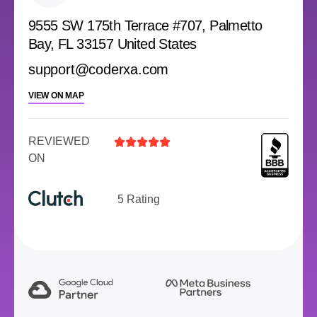
9555 SW 175th Terrace #707, Palmetto
Bay, FL 33157 United States
support@coderxa.com
VIEW ON MAP
REVIEWED





ON
5 Rating