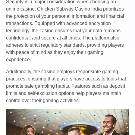
Security is a major consideration when choosing an
online casino. Chicken Subway Casino India prioritizes
the protection of your personal information and financial
transactions. Equipped with advanced encryption
technology, the casino ensures that your data remains
confidential and secure at all times. The platform also
adheres to strict regulatory standards, providing players
with peace of mind as they enjoy their gaming
experience.
Additionally, the casino employs responsible gaming
practices, ensuring that players have access to tools that
promote safe gambling habits. Features such as deposit
limits and self-exclusion options help players maintain
control over their gaming activities.