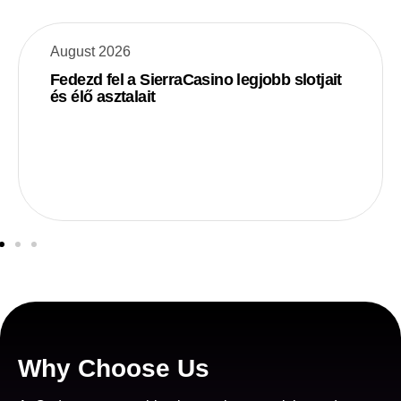
August 2026
Fedezd fel a SierraCasino legjobb slotjait
és élő asztalait
Why Choose Us