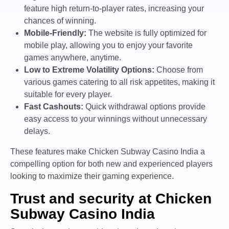
feature high return-to-player rates, increasing your
chances of winning.
Mobile-Friendly:
The website is fully optimized for
mobile play, allowing you to enjoy your favorite
games anywhere, anytime.
Low to Extreme Volatility Options:
Choose from
various games catering to all risk appetites, making it
suitable for every player.
Fast Cashouts:
Quick withdrawal options provide
easy access to your winnings without unnecessary
delays.
These features make Chicken Subway Casino India a
compelling option for both new and experienced players
looking to maximize their gaming experience.
Trust and security at Chicken
Subway Casino India