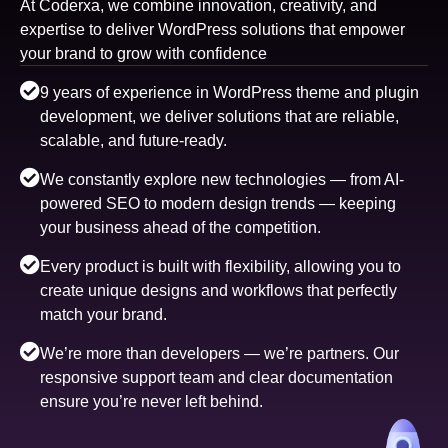
At Coderxa, we combine innovation, creativity, and
expertise to deliver WordPress solutions that empower
your brand to grow with confidence
9 years of experience in WordPress theme and plugin
development, we deliver solutions that are reliable,
scalable, and future-ready.
We constantly explore new technologies — from AI-
powered SEO to modern design trends — keeping
your business ahead of the competition.
Every product is built with flexibility, allowing you to
create unique designs and workflows that perfectly
match your brand.
We’re more than developers — we’re partners. Our
responsive support team and clear documentation
ensure you’re never left behind.