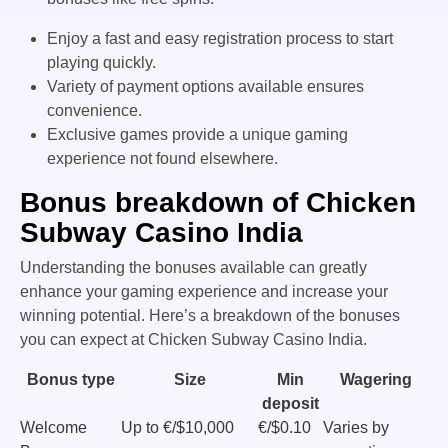
Enjoy a fast and easy registration process to start
playing quickly.
Variety of payment options available ensures
convenience.
Exclusive games provide a unique gaming
experience not found elsewhere.
Bonus breakdown of Chicken
Subway Casino India
Understanding the bonuses available can greatly
enhance your gaming experience and increase your
winning potential. Here’s a breakdown of the bonuses
you can expect at Chicken Subway Casino India.
Bonus type
Size
Min
Wagering
deposit
Welcome
Up to €/$10,000
€/$0.10
Varies by