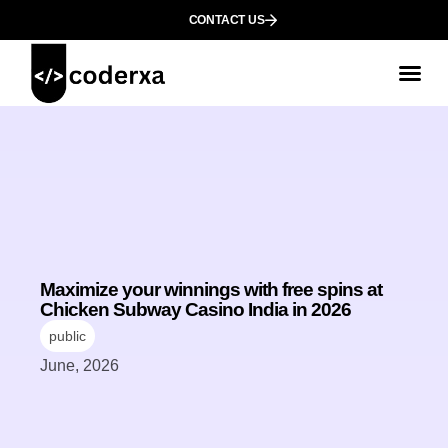
CONTACT US
Maximize your winnings with free spins at
Chicken Subway Casino India in 2026
public
June, 2026