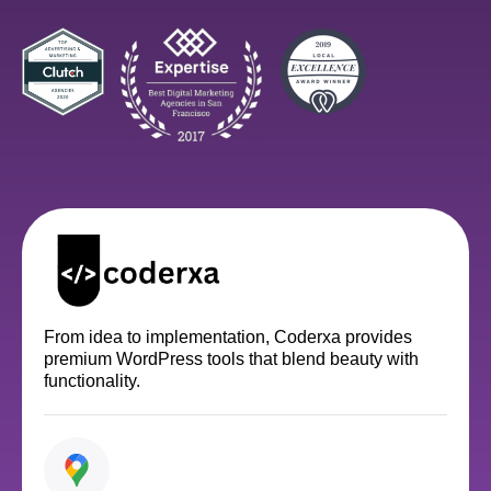
From idea to implementation, Coderxa provides
premium WordPress tools that blend beauty with
functionality.