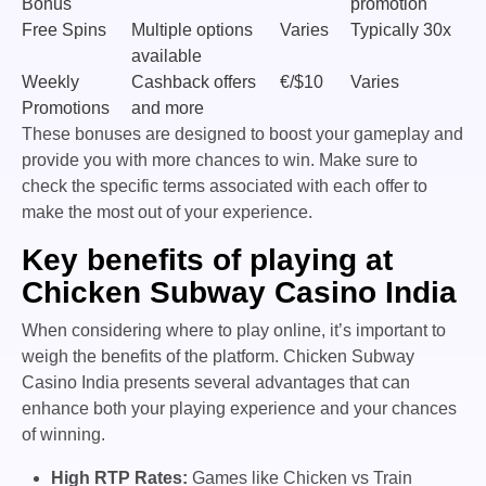
Bonus
promotion
Free Spins
Multiple options
Varies
Typically 30x
available
Weekly
Cashback offers
€/$10
Varies
Promotions
and more
These bonuses are designed to boost your gameplay and
provide you with more chances to win. Make sure to
check the specific terms associated with each offer to
make the most out of your experience.
Key benefits of playing at
Chicken Subway Casino India
When considering where to play online, it’s important to
weigh the benefits of the platform. Chicken Subway
Casino India presents several advantages that can
enhance both your playing experience and your chances
of winning.
High RTP Rates:
Games like Chicken vs Train