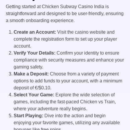
Getting started at Chicken Subway Casino India is
straightforward and designed to be user-friendly, ensuring
a smooth onboarding experience.
Create an Account:
Visit the casino website and
complete the registration form to set up your player
account.
Verify Your Details:
Confirm your identity to ensure
compliance with security measures and enhance your
gaming safety.
Make a Deposit:
Choose from a variety of payment
options to add funds to your account, with a minimum
deposit of €/$0.10.
Select Your Game:
Explore the wide selection of
games, including the fast-paced Chicken vs Train,
where your adventure really begins.
Start Playing:
Dive into the action and begin
enjoying your favorite games, utilizing any available
bonuses like free spins.