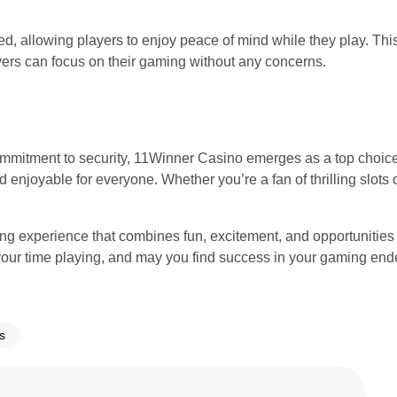
, allowing players to enjoy peace of mind while they play. This 
ers can focus on their gaming without any concerns.
mmitment to security, 11Winner Casino emerges as a top choice 
 enjoyable for everyone. Whether you’re a fan of thrilling slots 
ng experience that combines fun, excitement, and opportunities
y your time playing, and may you find success in your gaming end
s