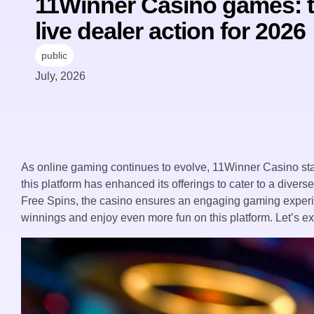
11Winner Casino games: t
live dealer action for 2026
public
July, 2026
As online gaming continues to evolve, 11Winner Casino stand
this platform has enhanced its offerings to cater to a dive
Free Spins, the casino ensures an engaging gaming experi
winnings and enjoy even more fun on this platform. Let’s 