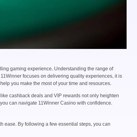
lfilling gaming experience. Understanding the range of
 11Winner focuses on delivering quality experiences, it is
 help you make the most of your time and resources.
 like cashback deals and VIP rewards not only heighten
n, you can navigate 11Winner Casino with confidence.
th ease. By following a few essential steps, you can