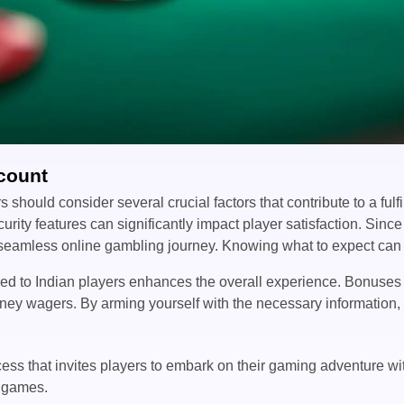
count
s should consider several crucial factors that contribute to a fu
ity features can significantly impact player satisfaction. Since
a seamless online gambling journey. Knowing what to expect can
ered to Indian players enhances the overall experience. Bonuses
money wagers. By arming yourself with the necessary informatio
cess that invites players to embark on their gaming adventure wi
e games.