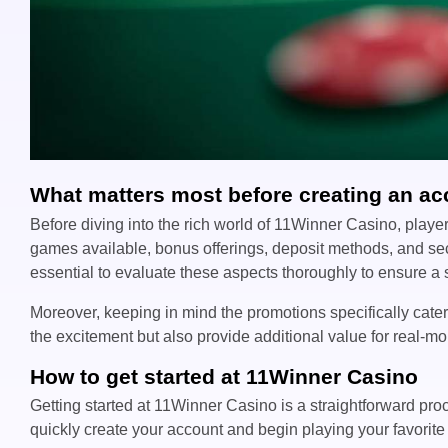
What matters most before creating an ac
Before diving into the rich world of 11Winner Casino, player
games available, bonus offerings, deposit methods, and secur
essential to evaluate these aspects thoroughly to ensure 
Moreover, keeping in mind the promotions specifically cat
the excitement but also provide additional value for real-
How to get started at 11Winner Casino
Getting started at 11Winner Casino is a straightforward pro
quickly create your account and begin playing your favorit