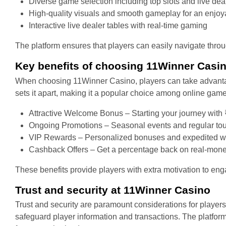
Diverse game selection including top slots and live dea
High-quality visuals and smooth gameplay for an enjo
Interactive live dealer tables with real-time gaming
The platform ensures that players can easily navigate thro
Key benefits of choosing 11Winner Casi
When choosing 11Winner Casino, players can take advantage 
sets it apart, making it a popular choice among online game
Attractive Welcome Bonus – Starting your journey with ₹
Ongoing Promotions – Seasonal events and regular tou
VIP Rewards – Personalized bonuses and expedited wit
Cashback Offers – Get a percentage back on real-money
These benefits provide players with extra motivation to eng
Trust and security at 11Winner Casino
Trust and security are paramount considerations for player
safeguard player information and transactions. The platform