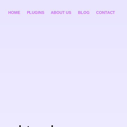
HOME
PLUGINS
ABOUT US
BLOG
CONTACT