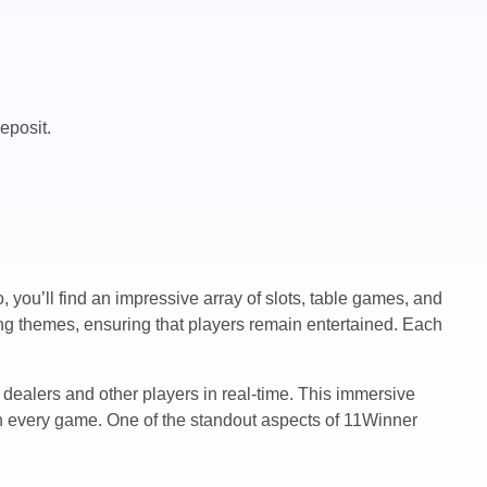
eposit.
 you’ll find an impressive array of slots, table games, and
ging themes, ensuring that players remain entertained. Each
l dealers and other players in real-time. This immersive
gh every game. One of the standout aspects of 11Winner