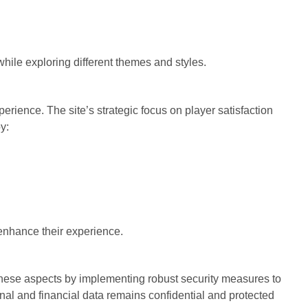
hile exploring different themes and styles.
ience. The site’s strategic focus on player satisfaction
y:
 enhance their experience.
 these aspects by implementing robust security measures to
nal and financial data remains confidential and protected