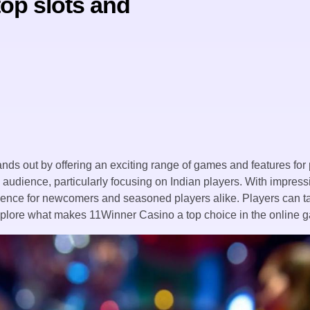
op slots and
s out by offering an exciting range of games and features for p
rse audience, particularly focusing on Indian players. With imp
ence for newcomers and seasoned players alike. Players can t
explore what makes 11Winner Casino a top choice in the online 