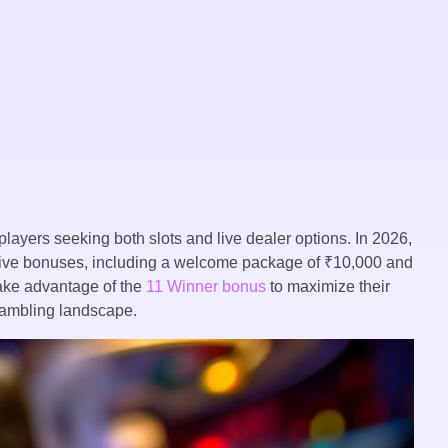
layers seeking both slots and live dealer options. In 2026,
ressive bonuses, including a welcome package of ₹10,000 and
ake advantage of the
11 Winner bonus
to maximize their
gambling landscape.