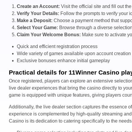
Create an Account:
Visit the official site and fill out t
Verify Your Details:
Follow the prompts to verify your i
Make a Deposit:
Choose a payment method that support
Select Your Game:
Browse through a diverse selection 
Claim Your Welcome Bonus:
Make sure to activate yo
Quick and efficient registration process
Wide variety of games available upon account creation
Exclusive bonuses enhance initial gameplay
Practical details for 11Winner Casino pla
Once registered, players can explore an extensive selection
live dealer experiences that bring the casino directly to y
game is equipped with unique features, giving players coun
Additionally, the live dealer section captures the essence o
experience is complemented by high-quality streaming and 
Casino is its dedication to catering specifically to the need