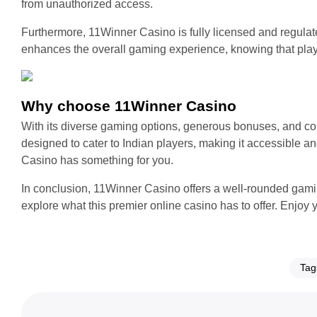
from unauthorized access.
Furthermore, 11Winner Casino is fully licensed and regulated
enhances the overall gaming experience, knowing that play
Why choose 11Winner Casino
With its diverse gaming options, generous bonuses, and co
designed to cater to Indian players, making it accessible and
Casino has something for you.
In conclusion, 11Winner Casino offers a well-rounded gami
explore what this premier online casino has to offer. Enjo
Tag