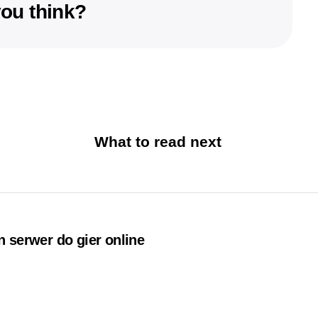
ou think?
What to read next
 serwer do gier online