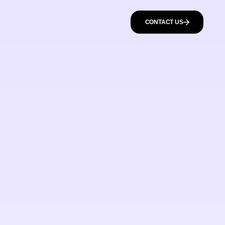
CONTACT US