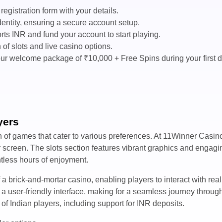
he registration form with your details.
dentity, ensuring a secure account setup.
s INR and fund your account to start playing.
of slots and live casino options.
ur welcome package of ₹10,000 + Free Spins during your first d
yers
 of games that cater to various preferences. At 11Winner Casino,
our screen. The slots section features vibrant graphics and enga
tless hours of enjoyment.
f a brick-and-mortar casino, enabling players to interact with rea
a user-friendly interface, making for a seamless journey throu
s of Indian players, including support for INR deposits.