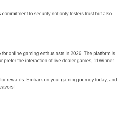
commitment to security not only fosters trust but also
for online gaming enthusiasts in 2026. The platform is
or prefer the interaction of live dealer games, 11Winner
 for rewards. Embark on your gaming journey today, and
eavors!