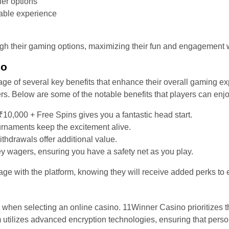
ler options
yable experience
ugh their gaming options, maximizing their fun and engagement w
no
of several key benefits that enhance their overall gaming exper
rs. Below are some of the notable benefits that players can enjo
10,000 + Free Spins gives you a fantastic head start.
rnaments keep the excitement alive.
hdrawals offer additional value.
 wagers, ensuring you have a safety net as you play.
age with the platform, knowing they will receive added perks to
s when selecting an online casino. 11Winner Casino prioritizes
 utilizes advanced encryption technologies, ensuring that perso