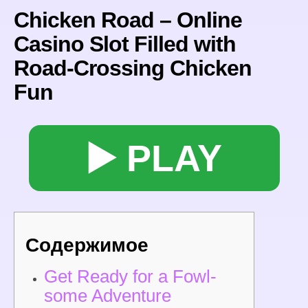
Chicken Road – Online
Casino Slot Filled with
Road-Crossing Chicken
Fun
▶️ PLAY
Содержимое
Get Ready for a Fowl-
some Adventure