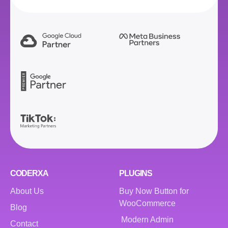
CODERXA
PLUGINS
About Us
Buy Now Button for
WooCommerce
Blog
Modern Admin
Contact