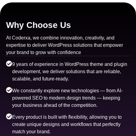
Why Choose Us
At Coderxa, we combine innovation, creativity, and
expertise to deliver WordPress solutions that empower
your brand to grow with confidence
9 years of experience in WordPress theme and plugin
development, we deliver solutions that are reliable,
scalable, and future-ready.
We constantly explore new technologies — from AI-
powered SEO to modern design trends — keeping
your business ahead of the competition.
Every product is built with flexibility, allowing you to
create unique designs and workflows that perfectly
match your brand.