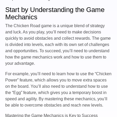
Start by Understanding the Game
Mechanics
The Chicken Road game is a unique blend of strategy
and luck. As you play, you’ll need to make decisions
quickly to avoid obstacles and collect rewards. The game
is divided into levels, each with its own set of challenges
and opportunities. To succeed, you’ll need to understand
how the game mechanics work and how to use them to
your advantage.
For example, you’ll need to learn how to use the “Chicken
Power” feature, which allows you to move extra spaces
on the board. You’ll also need to understand how to use
the “Egg” feature, which gives you a temporary boost in
speed and agility. By mastering these mechanics, you’ll
be able to overcome obstacles and reach new levels.
Mastering the Game Mechanics is Key to Success