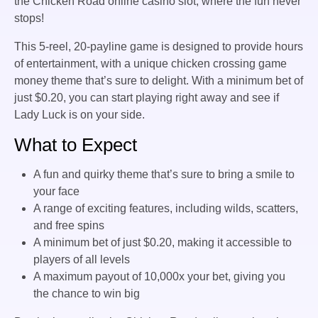
the Chicken Road online casino slot, where the fun never
stops!
This 5-reel, 20-payline game is designed to provide hours
of entertainment, with a unique chicken crossing game
money theme that’s sure to delight. With a minimum bet of
just $0.20, you can start playing right away and see if
Lady Luck is on your side.
What to Expect
A fun and quirky theme that’s sure to bring a smile to
your face
A range of exciting features, including wilds, scatters,
and free spins
A minimum bet of just $0.20, making it accessible to
players of all levels
A maximum payout of 10,000x your bet, giving you
the chance to win big