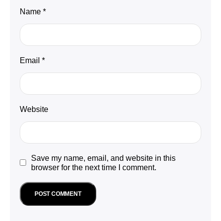
Name
*
Email
*
Website
Save my name, email, and website in this
browser for the next time I comment.