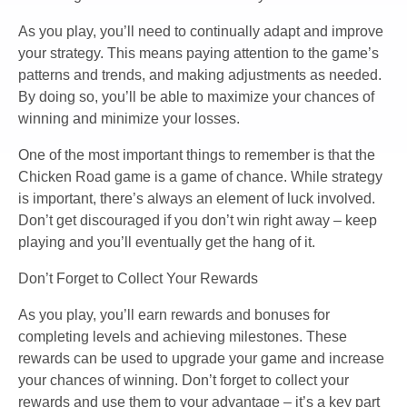
As you play, you’ll need to continually adapt and improve
your strategy. This means paying attention to the game’s
patterns and trends, and making adjustments as needed.
By doing so, you’ll be able to maximize your chances of
winning and minimize your losses.
One of the most important things to remember is that the
Chicken Road game is a game of chance. While strategy
is important, there’s always an element of luck involved.
Don’t get discouraged if you don’t win right away – keep
playing and you’ll eventually get the hang of it.
Don’t Forget to Collect Your Rewards
As you play, you’ll earn rewards and bonuses for
completing levels and achieving milestones. These
rewards can be used to upgrade your game and increase
your chances of winning. Don’t forget to collect your
rewards and use them to your advantage – it’s a key part