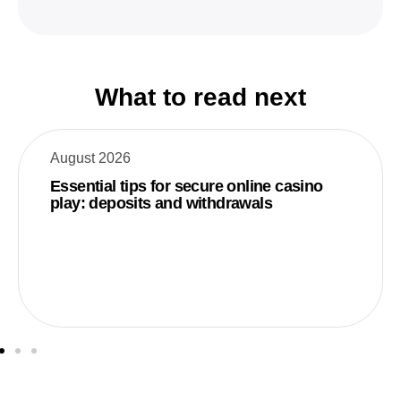
What to read next
August 2026
Essential tips for secure online casino
play: deposits and withdrawals