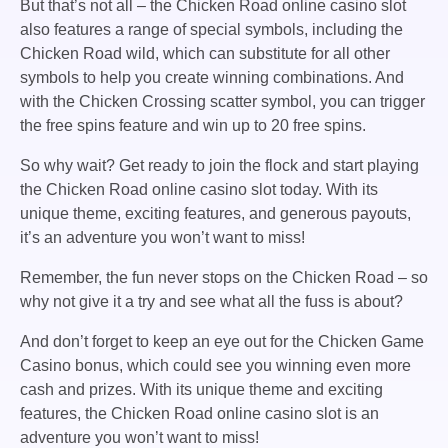
But that’s not all – the Chicken Road online casino slot
also features a range of special symbols, including the
Chicken Road wild, which can substitute for all other
symbols to help you create winning combinations. And
with the Chicken Crossing scatter symbol, you can trigger
the free spins feature and win up to 20 free spins.
So why wait? Get ready to join the flock and start playing
the Chicken Road online casino slot today. With its
unique theme, exciting features, and generous payouts,
it’s an adventure you won’t want to miss!
Remember, the fun never stops on the Chicken Road – so
why not give it a try and see what all the fuss is about?
And don’t forget to keep an eye out for the Chicken Game
Casino bonus, which could see you winning even more
cash and prizes. With its unique theme and exciting
features, the Chicken Road online casino slot is an
adventure you won’t want to miss!