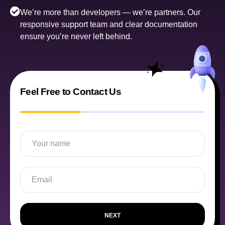
We’re more than developers — we’re partners. Our
responsive support team and clear documentation
ensure you’re never left behind.
Feel Free to Contact Us
NEXT