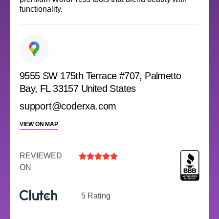
functionality.
9555 SW 175th Terrace #707, Palmetto
Bay, FL 33157 United States
support@coderxa.com
VIEW ON MAP
REVIEWED





ON
5 Rating