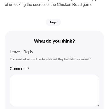
of unlocking the secrets of the Chicken Road game.
Tags
What do you think?
Leave a Reply
Your email address will not be published.
Required fields are marked
*
Comment
*