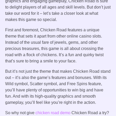
graphics and engaging gameplay, Chicken Road is sure
to delight players of all ages and skill levels. But don’t just
take our word for it – let’s take a closer look at what
makes this game so special.
First and foremost, Chicken Road features a unique
theme that sets it apart from other online casino slots.
Instead of the usual fare of jewels, gems, and other
precious treasures, this game is all about crossing the
road with a flock of chickens. It’s a fun and quirky twist
that’s sure to bring a smile to your face.
But it’s not just the theme that makes Chicken Road stand
out – it’s also the game’s features and bonuses. With its
Wild symbol, Scatter symbol, and Free Spins feature,
you’ll have plenty of opportunities to win big and have
fun. And with its high-quality graphics and smooth
gameplay, you’ll feel like you’re right in the action.
So why not give
chicken road demo
Chicken Road a try?