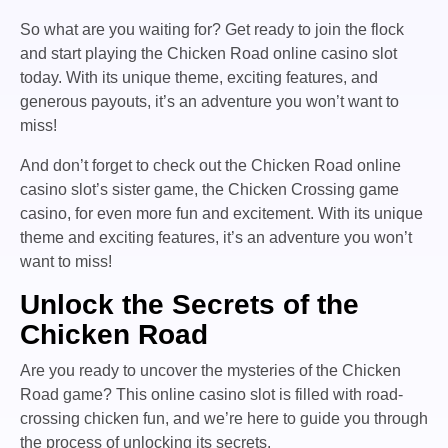
So what are you waiting for? Get ready to join the flock
and start playing the Chicken Road online casino slot
today. With its unique theme, exciting features, and
generous payouts, it’s an adventure you won’t want to
miss!
And don’t forget to check out the Chicken Road online
casino slot’s sister game, the Chicken Crossing game
casino, for even more fun and excitement. With its unique
theme and exciting features, it’s an adventure you won’t
want to miss!
Unlock the Secrets of the
Chicken Road
Are you ready to uncover the mysteries of the Chicken
Road game? This online casino slot is filled with road-
crossing chicken fun, and we’re here to guide you through
the process of unlocking its secrets.