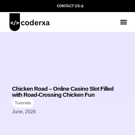
CONTACT US
Chicken Road – Online Casino Slot Filled
with Road-Crossing Chicken Fun
Tutorials
June, 2026