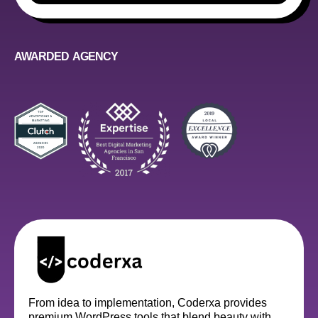
AWARDED AGENCY
From idea to implementation, Coderxa provides
premium WordPress tools that blend beauty with