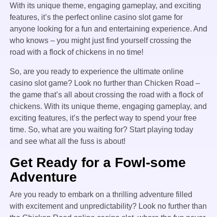
With its unique theme, engaging gameplay, and exciting
features, it’s the perfect online casino slot game for
anyone looking for a fun and entertaining experience. And
who knows – you might just find yourself crossing the
road with a flock of chickens in no time!
So, are you ready to experience the ultimate online
casino slot game? Look no further than Chicken Road –
the game that’s all about crossing the road with a flock of
chickens. With its unique theme, engaging gameplay, and
exciting features, it’s the perfect way to spend your free
time. So, what are you waiting for? Start playing today
and see what all the fuss is about!
Get Ready for a Fowl-some
Adventure
Are you ready to embark on a thrilling adventure filled
with excitement and unpredictability? Look no further than