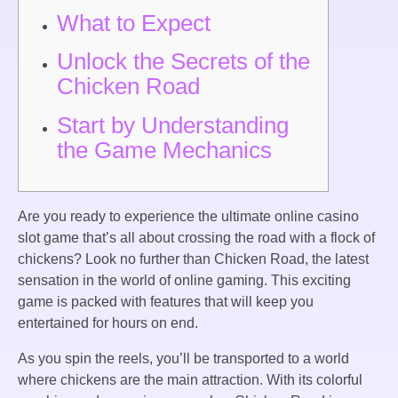
What to Expect
Unlock the Secrets of the
Chicken Road
Start by Understanding
the Game Mechanics
Are you ready to experience the ultimate online casino
slot game that’s all about crossing the road with a flock of
chickens? Look no further than Chicken Road, the latest
sensation in the world of online gaming. This exciting
game is packed with features that will keep you
entertained for hours on end.
As you spin the reels, you’ll be transported to a world
where chickens are the main attraction. With its colorful