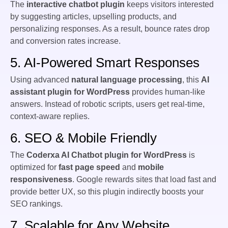
The
interactive chatbot plugin
keeps visitors interested
by suggesting articles, upselling products, and
personalizing responses. As a result, bounce rates drop
and conversion rates increase.
5. AI-Powered Smart Responses
Using advanced
natural language processing
, this
AI
assistant plugin for WordPress
provides human-like
answers. Instead of robotic scripts, users get real-time,
context-aware replies.
6. SEO & Mobile Friendly
The
Coderxa AI Chatbot plugin for WordPress
is
optimized for
fast page speed
and
mobile
responsiveness
. Google rewards sites that load fast and
provide better UX, so this plugin indirectly boosts your
SEO rankings.
7. Scalable for Any Website