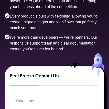
powered SEO to modern design trends — keeping
your business ahead of the competition.
Every product is built with flexibility, allowing you to
create unique designs and workflows that perfectly
match your brand.
We’re more than developers — we’re partners. Our
responsive support team and clear documentation
ensure you’re never left behind.
Feel Free to Contact Us