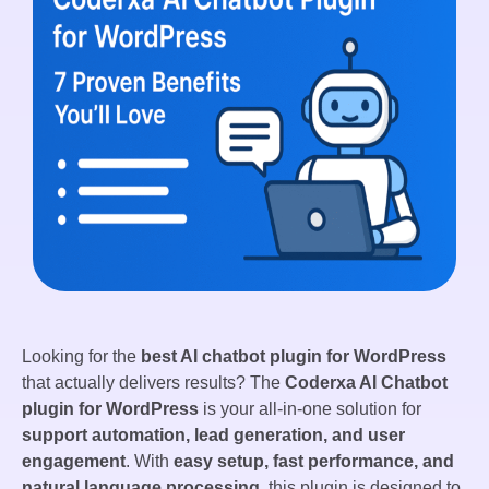
Looking for the
best AI chatbot plugin for WordPress
that actually delivers results? The
Coderxa AI Chatbot
plugin for WordPress
is your all-in-one solution for
support automation, lead generation, and user
engagement
. With
easy setup, fast performance, and
natural language processing
, this plugin is designed to