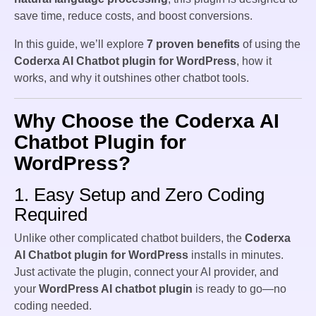
save time, reduce costs, and boost conversions.
In this guide, we’ll explore
7 proven benefits
of using the
Coderxa AI Chatbot plugin for WordPress
, how it
works, and why it outshines other chatbot tools.
Why Choose the Coderxa AI
Chatbot Plugin for
WordPress?
1. Easy Setup and Zero Coding
Required
Unlike other complicated chatbot builders, the
Coderxa
AI Chatbot plugin for WordPress
installs in minutes.
Just activate the plugin, connect your AI provider, and
your
WordPress AI chatbot plugin
is ready to go—no
coding needed.