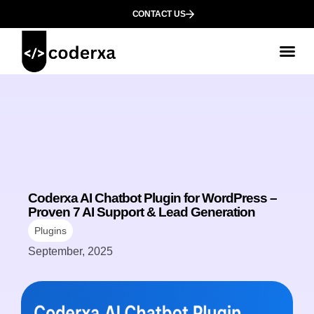
CONTACT US
Coderxa AI Chatbot Plugin for WordPress –
Proven 7 AI Support & Lead Generation
Plugins
September, 2025