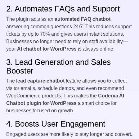
2. Automates FAQs and Support
The plugin acts as an
automated FAQ chatbot
,
answering common questions 24/7. This reduces support
tickets by up to 70% and gives users instant solutions.
Businesses no longer need to rely on staff availability—
your
AI chatbot for WordPress
is always online.
3. Lead Generation and Sales
Booster
The
lead capture chatbot
feature allows you to collect
visitor emails, schedule demos, and even recommend
WooCommerce products. This makes the
Coderxa AI
Chatbot plugin for WordPress
a smart choice for
businesses focused on growth.
4. Boosts User Engagement
Engaged users are more likely to stay longer and convert.