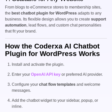
From blogs to eCommerce stores to membership sites,
the
best chatbot plugin for WordPress
adapts to any
business. Its flexible design allows you to create
support
automation
, lead flows, and custom chat personalities
that fit your brand.
How the Coderxa AI Chatbot
Plugin for WordPress Works
Install and activate the plugin.
Enter your
OpenAI API key
or preferred AI provider.
Configure your
chat flow templates
and welcome
messages.
Add the chatbot widget to your sidebar, popup, or
inline.