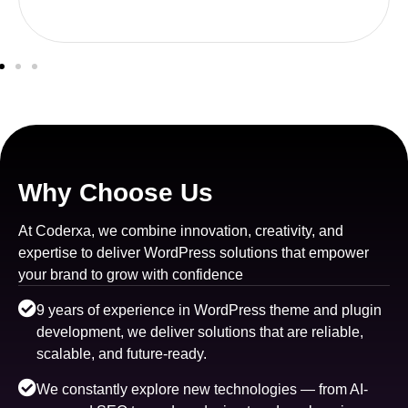
Why Choose Us
At Coderxa, we combine innovation, creativity, and
expertise to deliver WordPress solutions that empower
your brand to grow with confidence
9 years of experience in WordPress theme and plugin
development, we deliver solutions that are reliable,
scalable, and future-ready.
We constantly explore new technologies — from AI-