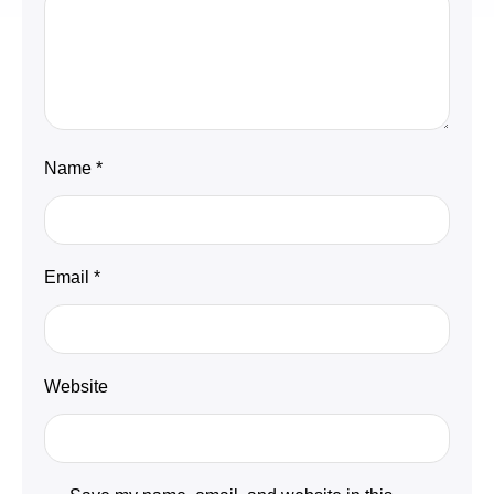
Name
*
Email
*
Website