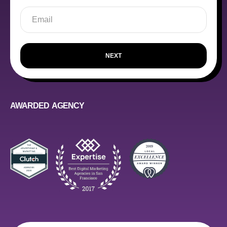
NEXT
AWARDED AGENCY