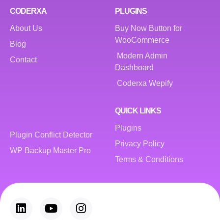
CODERXA
PLUGINS
About Us
Buy Now Button for
WooCommerce
Blog
Modern Admin
Contact
Dashboard
Coderxa Wepify
QUICK LINKS
Plugins
Plugin Conflict Detector
Privacy Policy
WP Backup Master Pro
Terms & Conditions