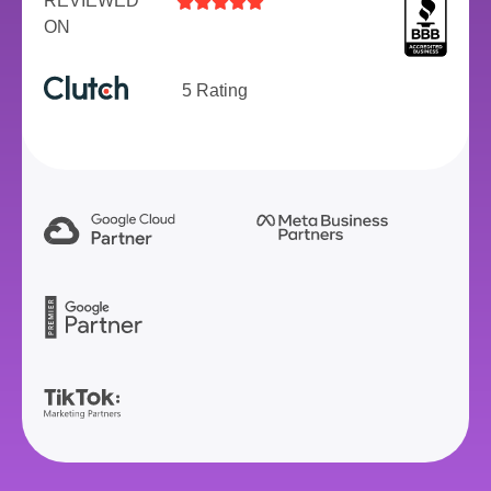
REVIEWED





ON
5 Rating