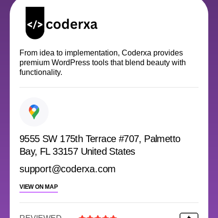
From idea to implementation, Coderxa provides
premium WordPress tools that blend beauty with
functionality.
9555 SW 175th Terrace #707, Palmetto
Bay, FL 33157 United States
support@coderxa.com
VIEW ON MAP