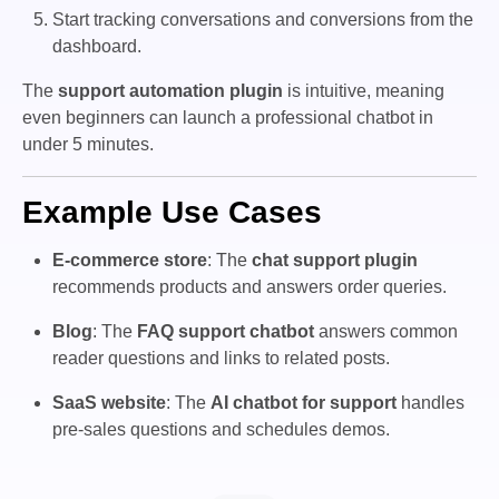
Start tracking conversations and conversions from the
dashboard.
The
support automation plugin
is intuitive, meaning
even beginners can launch a professional chatbot in
under 5 minutes.
Example Use Cases
E-commerce store
: The
chat support plugin
recommends products and answers order queries.
Blog
: The
FAQ support chatbot
answers common
reader questions and links to related posts.
SaaS website
: The
AI chatbot for support
handles
pre-sales questions and schedules demos.