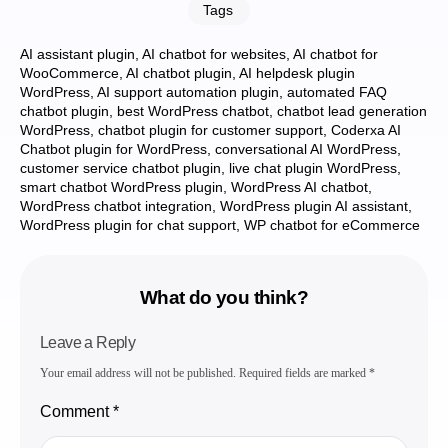
Tags
AI assistant plugin
,
AI chatbot for websites
,
AI chatbot for
WooCommerce
,
AI chatbot plugin
,
AI helpdesk plugin
WordPress
,
AI support automation plugin
,
automated FAQ
chatbot plugin
,
best WordPress chatbot
,
chatbot lead generation
WordPress
,
chatbot plugin for customer support
,
Coderxa AI
Chatbot plugin for WordPress
,
conversational AI WordPress
,
customer service chatbot plugin
,
live chat plugin WordPress
,
smart chatbot WordPress plugin
,
WordPress AI chatbot
,
WordPress chatbot integration
,
WordPress plugin AI assistant
,
WordPress plugin for chat support
,
WP chatbot for eCommerce
What do you think?
Leave a Reply
Your email address will not be published.
Required fields are marked
*
Comment
*