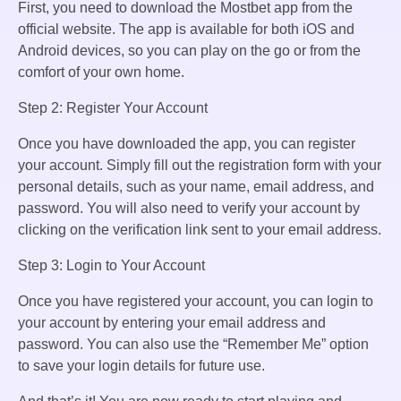
First, you need to download the Mostbet app from the
official website. The app is available for both iOS and
Android devices, so you can play on the go or from the
comfort of your own home.
Step 2: Register Your Account
Once you have downloaded the app, you can register
your account. Simply fill out the registration form with your
personal details, such as your name, email address, and
password. You will also need to verify your account by
clicking on the verification link sent to your email address.
Step 3: Login to Your Account
Once you have registered your account, you can login to
your account by entering your email address and
password. You can also use the “Remember Me” option
to save your login details for future use.