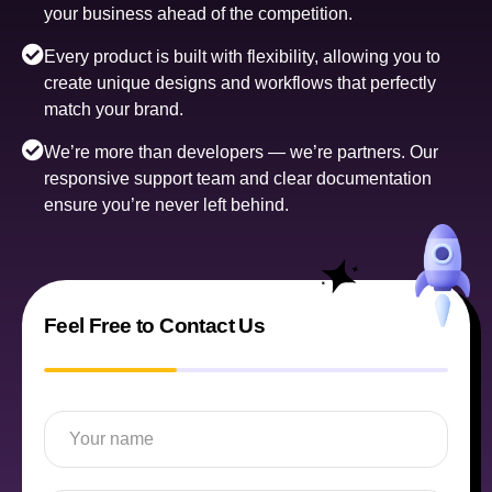
your business ahead of the competition.
Every product is built with flexibility, allowing you to
create unique designs and workflows that perfectly
match your brand.
We’re more than developers — we’re partners. Our
responsive support team and clear documentation
ensure you’re never left behind.
Feel Free to Contact Us