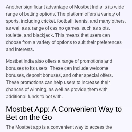
Another significant advantage of Mostbet India is its wide
range of betting options. The platform offers a variety of
sports, including cricket, football, tennis, and many others,
as well as a range of casino games, such as slots,
roulette, and blackjack. This means that users can
choose from a variety of options to suit their preferences
and interests.
Mostbet India also offers a range of promotions and
bonuses to its users. These can include welcome
bonuses, deposit bonuses, and other special offers.
These promotions can help users to increase their
chances of winning, as well as provide them with
additional funds to bet with.
Mostbet App: A Convenient Way to
Bet on the Go
The Mostbet app is a convenient way to access the