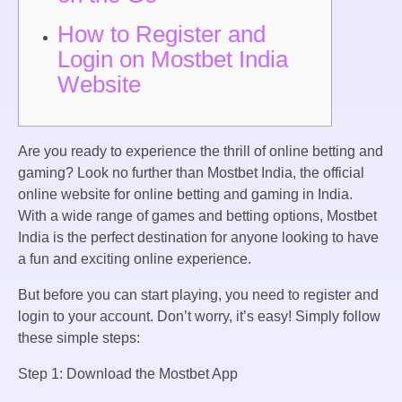
How to Register and
Login on Mostbet India
Website
Are you ready to experience the thrill of online betting and
gaming? Look no further than Mostbet India, the official
online website for online betting and gaming in India.
With a wide range of games and betting options, Mostbet
India is the perfect destination for anyone looking to have
a fun and exciting online experience.
But before you can start playing, you need to register and
login to your account. Don’t worry, it’s easy! Simply follow
these simple steps:
Step 1: Download the Mostbet App