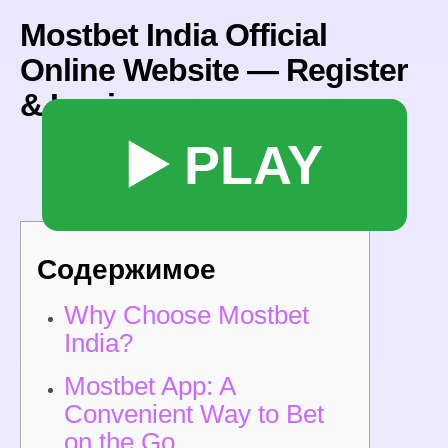
Mostbet India Official
Online Website — Register
& Login
▶️ PLAY
Содержимое
Why Choose Mostbet
India?
Mostbet App: A
Convenient Way to Bet
on the Go