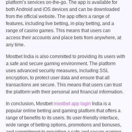
platform’s services on-the-go. The app is available for
both Android and iOS devices and can be downloaded
from the official website. The app offers a range of
features, including live betting, in-play betting, and a
range of casino games. This means that users can
access their accounts and place bets from anywhere, at
any time.
Mostbet India is also committed to providing its users with
a safe and secure gaming environment. The platform
uses advanced security measures, including SSL
encryption, to protect user data and ensure that all
transactions are secure. This means that users can trust
the platform with their personal and financial information.
In conclusion, Mostbet
mostbet app login
India is a
popular online betting and gaming platform that offers a
range of benefits to its users. Its user-friendly interface,
wide range of betting options, promotions and bonuses,
and commitment to providing a safe and secure gaming