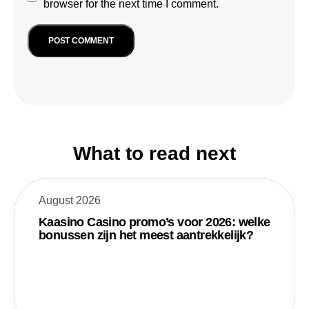
browser for the next time I comment.
What to read next
August 2026
Kaasino Casino promo’s voor 2026: welke
bonussen zijn het meest aantrekkelijk?