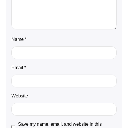
Name
*
Email
*
Website
Save my name, email, and website in this