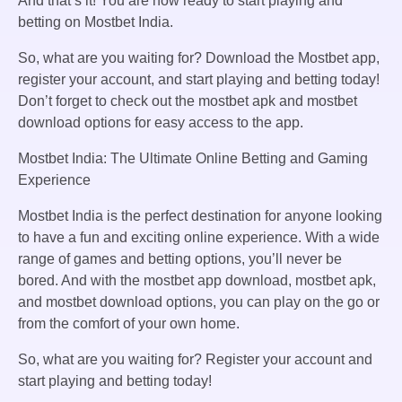
And that’s it! You are now ready to start playing and
betting on Mostbet India.
So, what are you waiting for? Download the Mostbet app,
register your account, and start playing and betting today!
Don’t forget to check out the mostbet apk and mostbet
download options for easy access to the app.
Mostbet India: The Ultimate Online Betting and Gaming
Experience
Mostbet India is the perfect destination for anyone looking
to have a fun and exciting online experience. With a wide
range of games and betting options, you’ll never be
bored. And with the mostbet app download, mostbet apk,
and mostbet download options, you can play on the go or
from the comfort of your own home.
So, what are you waiting for? Register your account and
start playing and betting today!