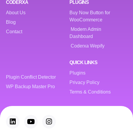
CODERXA
PLUGINS
About Us
Buy Now Button for
WooCommerce
Blog
Modern Admin
Contact
Dashboard
Coderxa Wepify
QUICK LINKS
Plugins
Plugin Conflict Detector
Privacy Policy
WP Backup Master Pro
Terms & Conditions