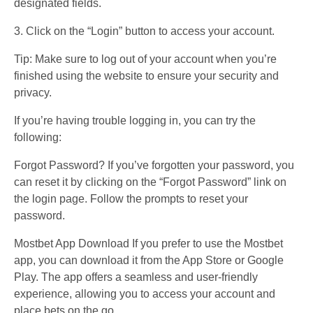
designated fields.
3. Click on the “Login” button to access your account.
Tip: Make sure to log out of your account when you’re
finished using the website to ensure your security and
privacy.
If you’re having trouble logging in, you can try the
following:
Forgot Password? If you’ve forgotten your password, you
can reset it by clicking on the “Forgot Password” link on
the login page. Follow the prompts to reset your
password.
Mostbet App Download If you prefer to use the Mostbet
app, you can download it from the App Store or Google
Play. The app offers a seamless and user-friendly
experience, allowing you to access your account and
place bets on the go.