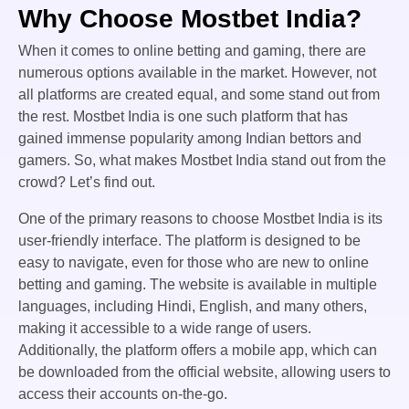
Why Choose Mostbet India?
When it comes to online betting and gaming, there are
numerous options available in the market. However, not
all platforms are created equal, and some stand out from
the rest. Mostbet India is one such platform that has
gained immense popularity among Indian bettors and
gamers. So, what makes Mostbet India stand out from the
crowd? Let’s find out.
One of the primary reasons to choose Mostbet India is its
user-friendly interface. The platform is designed to be
easy to navigate, even for those who are new to online
betting and gaming. The website is available in multiple
languages, including Hindi, English, and many others,
making it accessible to a wide range of users.
Additionally, the platform offers a mobile app, which can
be downloaded from the official website, allowing users to
access their accounts on-the-go.