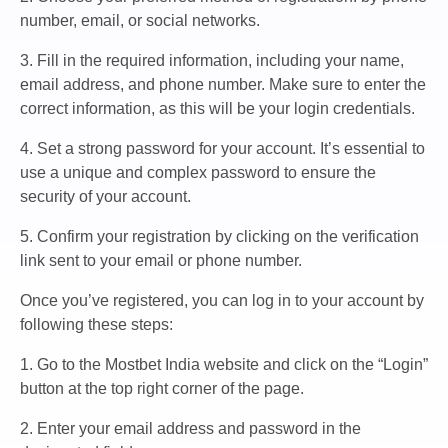
number, email, or social networks.
3. Fill in the required information, including your name,
email address, and phone number. Make sure to enter the
correct information, as this will be your login credentials.
4. Set a strong password for your account. It’s essential to
use a unique and complex password to ensure the
security of your account.
5. Confirm your registration by clicking on the verification
link sent to your email or phone number.
Once you’ve registered, you can log in to your account by
following these steps:
1. Go to the Mostbet India website and click on the “Login”
button at the top right corner of the page.
2. Enter your email address and password in the