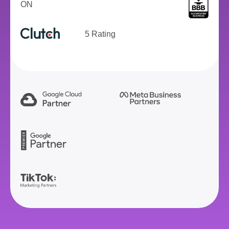
ON
5 Rating