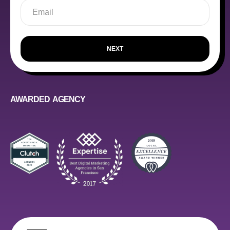
NEXT
AWARDED AGENCY