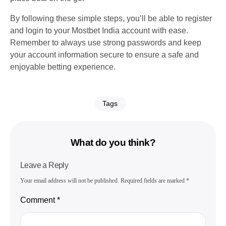
By following these simple steps, you’ll be able to register
and login to your Mostbet India account with ease.
Remember to always use strong passwords and keep
your account information secure to ensure a safe and
enjoyable betting experience.
Tags
What do you think?
Leave a Reply
Your email address will not be published.
Required fields are marked
*
Comment
*