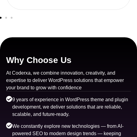
Why Choose Us
At Coderxa, we combine innovation, creativity, and
expertise to deliver WordPress solutions that empower
your brand to grow with confidence
9 years of experience in WordPress theme and plugin
development, we deliver solutions that are reliable,
scalable, and future-ready.
We constantly explore new technologies — from AI-
powered SEO to modern design trends — keeping