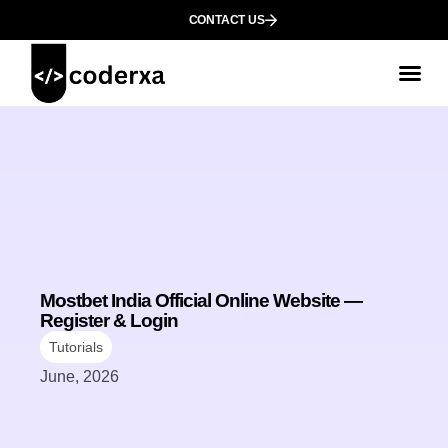
CONTACT US
Mostbet India Official Online Website —
Register & Login
Tutorials
June, 2026