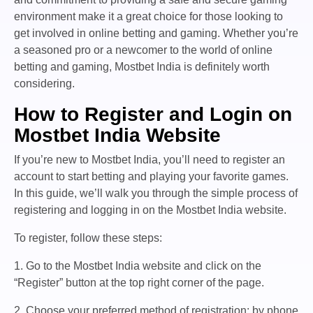
environment make it a great choice for those looking to
get involved in online betting and gaming. Whether you’re
a seasoned pro or a newcomer to the world of online
betting and gaming, Mostbet India is definitely worth
considering.
How to Register and Login on
Mostbet India Website
If you’re new to Mostbet India, you’ll need to register an
account to start betting and playing your favorite games.
In this guide, we’ll walk you through the simple process of
registering and logging in on the Mostbet India website.
To register, follow these steps:
1. Go to the Mostbet India website and click on the
“Register” button at the top right corner of the page.
2. Choose your preferred method of registration: by phone