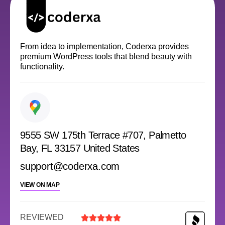
From idea to implementation, Coderxa provides
premium WordPress tools that blend beauty with
functionality.
9555 SW 175th Terrace #707, Palmetto
Bay, FL 33157 United States
support@coderxa.com
VIEW ON MAP
REVIEWED




