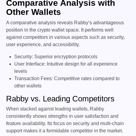
Comparative Analysis with
Other Wallets
A comparative analysis reveals Rabby’s advantageous
position in the crypto wallet space. It performs well
against competitors in various aspects such as security,
user experience, and accessibility.
Security: Superior encryption protocols
User Interface: Intuitive design for all experience
levels
Transaction Fees: Competitive rates compared to
other wallets
Rabby vs. Leading Competitors
When stacked against leading wallets, Rabby
consistently shows strengths in user satisfaction and
feature availability. Its focus on security and multi-chain
support makes it a formidable competitor in the market.