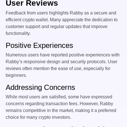
User Reviews
Feedback from users highlights Rabby as a secure and
efficient crypto wallet. Many appreciate the dedication to
customer support and regular updates that improve
functionality.
Positive Experiences
Numerous users have reported positive experiences with
Rabby’s responsive design and security protocols. User
reviews often mention the ease of use, especially for
beginners.
Addressing Concerns
While most users are satisfied, some have expressed
concerns regarding transaction fees. However, Rabby
remains competitive in the market, making it a preferred
choice for many crypto investors.