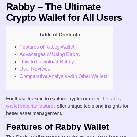
Rabby – The Ultimate
Crypto Wallet for All Users
Table of Contents
Features of Rabby Wallet
Advantages of Using Rabby
How to Download Rabby
User Reviews
Comparative Analysis with Other Wallets
For those looking to explore cryptocurrency, the
rabby
wallet security features
offer unique tools and insights for
better asset management.
Features of Rabby Wallet