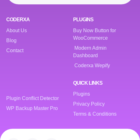
CODERXA
PLUGINS
About Us
Buy Now Button for
WooCommerce
Blog
Modern Admin
Contact
Dashboard
Coderxa Wepify
QUICK LINKS
Plugins
Plugin Conflict Detector
Privacy Policy
WP Backup Master Pro
Terms & Conditions