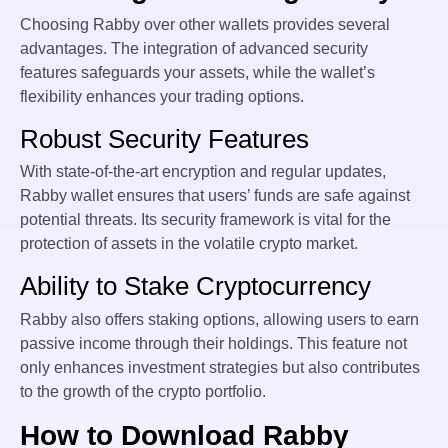
Choosing Rabby over other wallets provides several
advantages. The integration of advanced security
features safeguards your assets, while the wallet’s
flexibility enhances your trading options.
Robust Security Features
With state-of-the-art encryption and regular updates,
Rabby wallet ensures that users’ funds are safe against
potential threats. Its security framework is vital for the
protection of assets in the volatile crypto market.
Ability to Stake Cryptocurrency
Rabby also offers staking options, allowing users to earn
passive income through their holdings. This feature not
only enhances investment strategies but also contributes
to the growth of the crypto portfolio.
How to Download Rabby