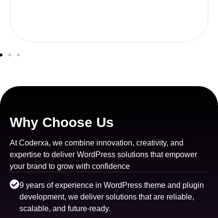
Why Choose Us
At Coderxa, we combine innovation, creativity, and
expertise to deliver WordPress solutions that empower
your brand to grow with confidence
9 years of experience in WordPress theme and plugin
development, we deliver solutions that are reliable,
scalable, and future-ready.