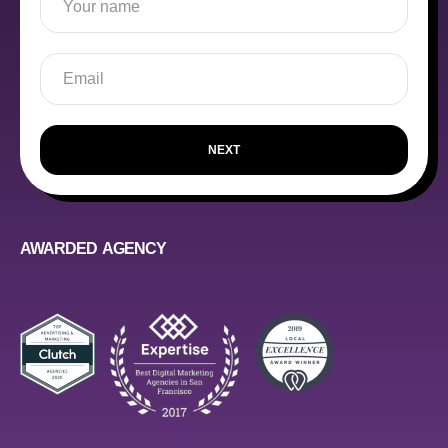
NEXT
AWARDED AGENCY