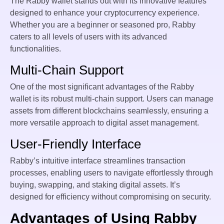
The Rabby wallet stands out with its innovative features
designed to enhance your cryptocurrency experience.
Whether you are a beginner or seasoned pro, Rabby
caters to all levels of users with its advanced
functionalities.
Multi-Chain Support
One of the most significant advantages of the Rabby
wallet is its robust multi-chain support. Users can manage
assets from different blockchains seamlessly, ensuring a
more versatile approach to digital asset management.
User-Friendly Interface
Rabby’s intuitive interface streamlines transaction
processes, enabling users to navigate effortlessly through
buying, swapping, and staking digital assets. It’s
designed for efficiency without compromising on security.
Advantages of Using Rabby