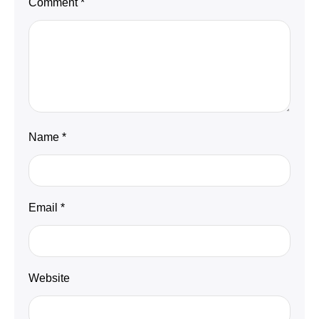
Comment
*
Name
*
Email
*
Website