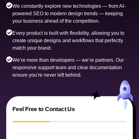
We constantly explore new technologies — from AI-
powered SEO to modern design trends — keeping
your business ahead of the competition.
Every product is built with flexibility, allowing you to
create unique designs and workflows that perfectly
match your brand.
We’re more than developers — we’re partners. Our
responsive support team and clear documentation
ensure you’re never left behind.
Feel Free to Contact Us