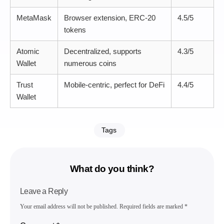
MetaMask
Browser extension, ERC-20
4.5/5
tokens
Atomic
Decentralized, supports
4.3/5
Wallet
numerous coins
Trust
Mobile-centric, perfect for DeFi
4.4/5
Wallet
Tags
What do you think?
Leave a Reply
Your email address will not be published.
Required fields are marked
*