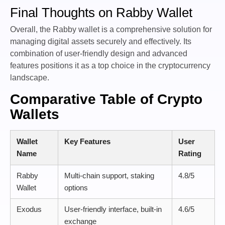
Final Thoughts on Rabby Wallet
Overall, the Rabby wallet is a comprehensive solution for
managing digital assets securely and effectively. Its
combination of user-friendly design and advanced
features positions it as a top choice in the cryptocurrency
landscape.
Comparative Table of Crypto
Wallets
Wallet
Key Features
User
Name
Rating
Rabby
Multi-chain support, staking
4.8/5
Wallet
options
Exodus
User-friendly interface, built-in
4.6/5
exchange