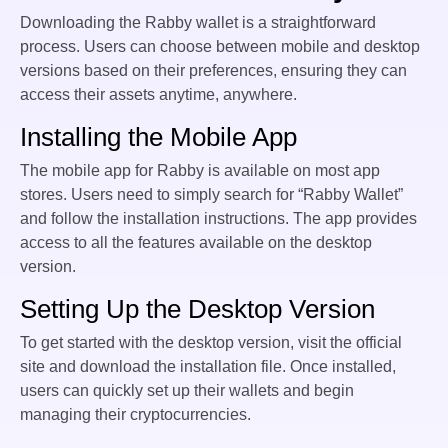
Downloading the Rabby wallet is a straightforward
process. Users can choose between mobile and desktop
versions based on their preferences, ensuring they can
access their assets anytime, anywhere.
Installing the Mobile App
The mobile app for Rabby is available on most app
stores. Users need to simply search for “Rabby Wallet”
and follow the installation instructions. The app provides
access to all the features available on the desktop
version.
Setting Up the Desktop Version
To get started with the desktop version, visit the official
site and download the installation file. Once installed,
users can quickly set up their wallets and begin
managing their cryptocurrencies.