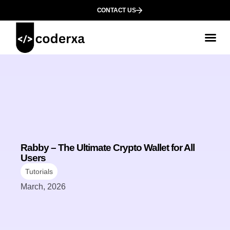
CONTACT US
Rabby – The Ultimate Crypto Wallet for All
Users
Tutorials
March, 2026