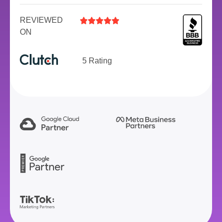
REVIEWED





ON
5 Rating