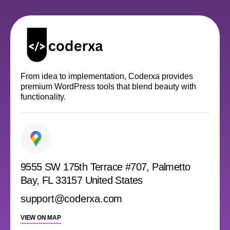
From idea to implementation, Coderxa provides
premium WordPress tools that blend beauty with
functionality.
9555 SW 175th Terrace #707, Palmetto
Bay, FL 33157 United States
support@coderxa.com
VIEW ON MAP