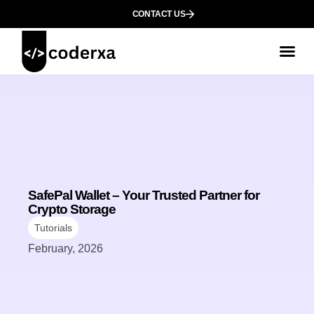
CONTACT US
SafePal Wallet – Your Trusted Partner for
Crypto Storage
Tutorials
February, 2026