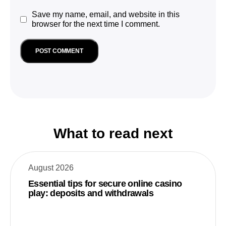
Save my name, email, and website in this
browser for the next time I comment.
What to read next
August 2026
Essential tips for secure online casino
play: deposits and withdrawals