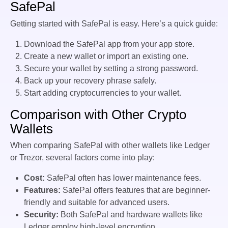
SafePal
Getting started with SafePal is easy. Here’s a quick guide:
Download the SafePal app from your app store.
Create a new wallet or import an existing one.
Secure your wallet by setting a strong password.
Back up your recovery phrase safely.
Start adding cryptocurrencies to your wallet.
Comparison with Other Crypto
Wallets
When comparing SafePal with other wallets like Ledger
or Trezor, several factors come into play:
Cost:
SafePal often has lower maintenance fees.
Features:
SafePal offers features that are beginner-
friendly and suitable for advanced users.
Security:
Both SafePal and hardware wallets like
Ledger employ high-level encryption.