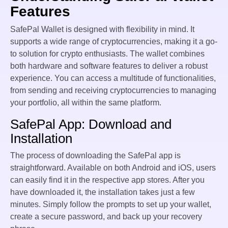
Features
SafePal Wallet is designed with flexibility in mind. It
supports a wide range of cryptocurrencies, making it a go-
to solution for crypto enthusiasts. The wallet combines
both hardware and software features to deliver a robust
experience. You can access a multitude of functionalities,
from sending and receiving cryptocurrencies to managing
your portfolio, all within the same platform.
SafePal App: Download and
Installation
The process of downloading the SafePal app is
straightforward. Available on both Android and iOS, users
can easily find it in the respective app stores. After you
have downloaded it, the installation takes just a few
minutes. Simply follow the prompts to set up your wallet,
create a secure password, and back up your recovery