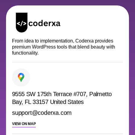
From idea to implementation, Coderxa provides
premium WordPress tools that blend beauty with
functionality.
9555 SW 175th Terrace #707, Palmetto
Bay, FL 33157 United States
support@coderxa.com
VIEW ON MAP