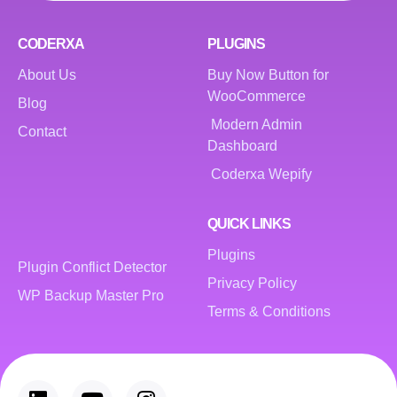
CODERXA
PLUGINS
About Us
Buy Now Button for
WooCommerce
Blog
Modern Admin
Contact
Dashboard
Coderxa Wepify
QUICK LINKS
Plugins
Plugin Conflict Detector
Privacy Policy
WP Backup Master Pro
Terms & Conditions