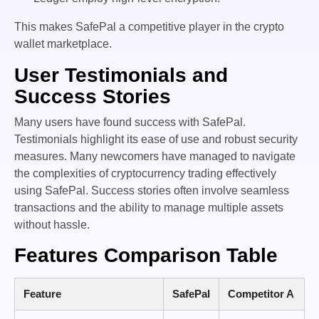
This makes SafePal a competitive player in the crypto
wallet marketplace.
User Testimonials and
Success Stories
Many users have found success with SafePal.
Testimonials highlight its ease of use and robust security
measures. Many newcomers have managed to navigate
the complexities of cryptocurrency trading effectively
using SafePal. Success stories often involve seamless
transactions and the ability to manage multiple assets
without hassle.
Features Comparison Table
Feature
SafePal
Competitor A