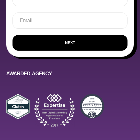
NEXT
AWARDED AGENCY