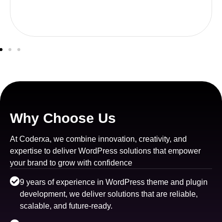
Why Choose Us
At Coderxa, we combine innovation, creativity, and
expertise to deliver WordPress solutions that empower
your brand to grow with confidence
9 years of experience in WordPress theme and plugin
development, we deliver solutions that are reliable,
scalable, and future-ready.