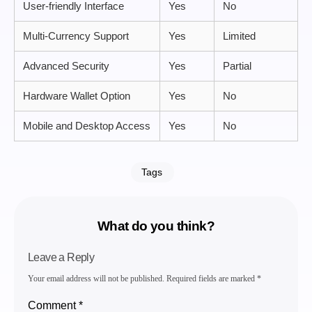
User-friendly Interface
Yes
No
Multi-Currency Support
Yes
Limited
Advanced Security
Yes
Partial
Hardware Wallet Option
Yes
No
Mobile and Desktop Access
Yes
No
Tags
What do you think?
Leave a Reply
Your email address will not be published.
Required fields are marked
*
Comment
*