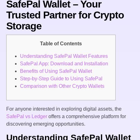
SafePal Wallet – Your
Trusted Partner for Crypto
Storage
Table of Contents
Understanding SafePal Wallet Features
SafePal App: Download and Installation
Benefits of Using SafePal Wallet
Step-by-Step Guide to Using SafePal
Comparison with Other Crypto Wallets
For anyone interested in exploring digital assets, the
SafePal vs Ledger
offers a comprehensive platform for
discovering emerging opportunities.
Understanding SafePal Wallet