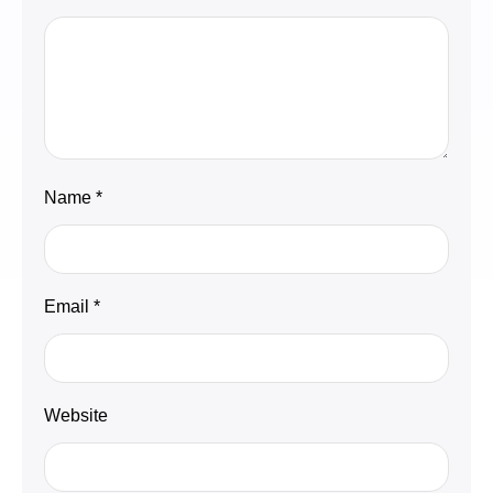
Name
*
Email
*
Website