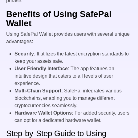
phrase.
Benefits of Using SafePal
Wallet
Using SafePal Wallet provides users with several unique
advantages:
Security:
It utilizes the latest encryption standards to
keep your assets safe.
User-Friendly Interface:
The app features an
intuitive design that caters to all levels of user
experience.
Multi-Chain Support:
SafePal integrates various
blockchains, enabling you to manage different
cryptocurrencies seamlessly.
Hardware Wallet Options:
For added security, users
can opt for a dedicated hardware wallet.
Step-by-Step Guide to Using