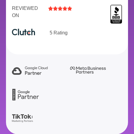
REVIEWED





ON
5 Rating