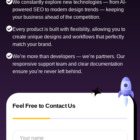
We constantly explore new technologies — from AI-
powered SEO to modern design trends — keeping
your business ahead of the competition.
Every product is built with flexibility, allowing you to
create unique designs and workflows that perfectly
match your brand.
We’re more than developers — we’re partners. Our
responsive support team and clear documentation
ensure you’re never left behind.
Feel Free to Contact Us