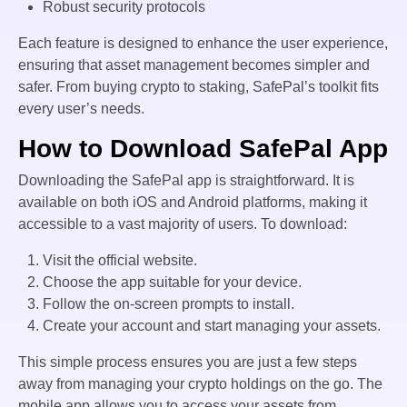
Robust security protocols
Each feature is designed to enhance the user experience,
ensuring that asset management becomes simpler and
safer. From buying crypto to staking, SafePal’s toolkit fits
every user’s needs.
How to Download SafePal App
Downloading the SafePal app is straightforward. It is
available on both iOS and Android platforms, making it
accessible to a vast majority of users. To download:
Visit the official website.
Choose the app suitable for your device.
Follow the on-screen prompts to install.
Create your account and start managing your assets.
This simple process ensures you are just a few steps
away from managing your crypto holdings on the go. The
mobile app allows you to access your assets from