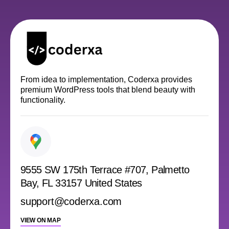
From idea to implementation, Coderxa provides
premium WordPress tools that blend beauty with
functionality.
9555 SW 175th Terrace #707, Palmetto
Bay, FL 33157 United States
support@coderxa.com
VIEW ON MAP