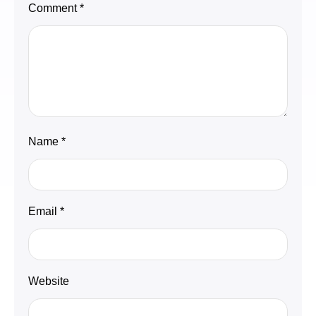
Comment
*
Name
*
Email
*
Website