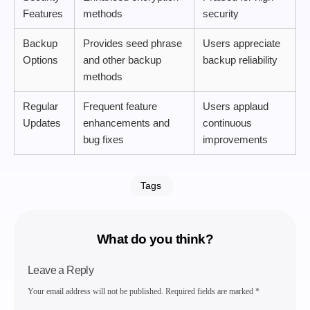
Features
methods
security
Backup
Provides seed phrase
Users appreciate
Options
and other backup
backup reliability
methods
Regular
Frequent feature
Users applaud
Updates
enhancements and
continuous
bug fixes
improvements
Tags
What do you think?
Leave a Reply
Your email address will not be published.
Required fields are marked
*