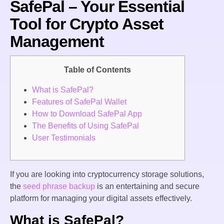
SafePal – Your Essential
Tool for Crypto Asset
Management
Table of Contents
What is SafePal?
Features of SafePal Wallet
How to Download SafePal App
The Benefits of Using SafePal
User Testimonials
If you are looking into cryptocurrency storage solutions,
the
seed phrase backup
is an entertaining and secure
platform for managing your digital assets effectively.
What is SafePal?