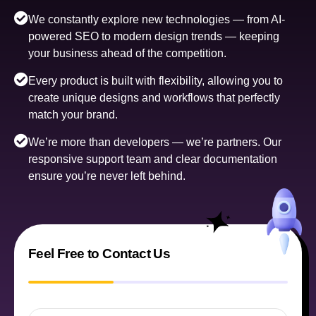
We constantly explore new technologies — from AI-
powered SEO to modern design trends — keeping
your business ahead of the competition.
Every product is built with flexibility, allowing you to
create unique designs and workflows that perfectly
match your brand.
We’re more than developers — we’re partners. Our
responsive support team and clear documentation
ensure you’re never left behind.
Feel Free to Contact Us