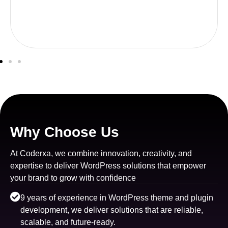
Why Choose Us
At Coderxa, we combine innovation, creativity, and
expertise to deliver WordPress solutions that empower
your brand to grow with confidence
9 years of experience in WordPress theme and plugin
development, we deliver solutions that are reliable,
scalable, and future-ready.