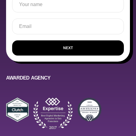
NEXT
AWARDED AGENCY