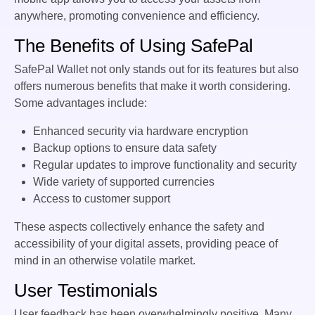
anywhere, promoting convenience and efficiency.
The Benefits of Using SafePal
SafePal Wallet not only stands out for its features but also
offers numerous benefits that make it worth considering.
Some advantages include:
Enhanced security via hardware encryption
Backup options to ensure data safety
Regular updates to improve functionality and security
Wide variety of supported currencies
Access to customer support
These aspects collectively enhance the safety and
accessibility of your digital assets, providing peace of
mind in an otherwise volatile market.
User Testimonials
User feedback has been overwhelmingly positive. Many