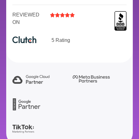
REVIEWED





ON
5 Rating