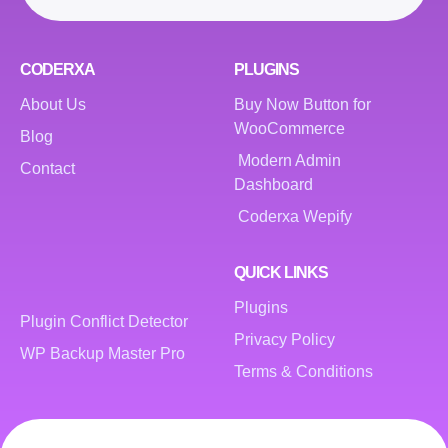
CODERXA
PLUGINS
About Us
Buy Now Button for
WooCommerce
Blog
Modern Admin
Contact
Dashboard
Coderxa Wepify
QUICK LINKS
Plugins
Plugin Conflict Detector
Privacy Policy
WP Backup Master Pro
Terms & Conditions