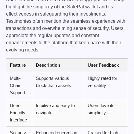
highlight the simplicity of the SafePal wallet and its
effectiveness in safeguarding their investments.
Testimonies often mention the seamless experience with
transactions and overwhelming sense of security. Users
appreciate the regular updates and constant
enhancements to the platform that keep pace with their
evolving needs.
Feature
Description
User Feedback
Multi-
Supports various
Highly rated for
Chain
blockchain assets
versatility
Support
User-
Intuitive and easy to
Users love its
Friendly
navigate
simplicity
Interface
Security
Enhanced encryption
Praised for high