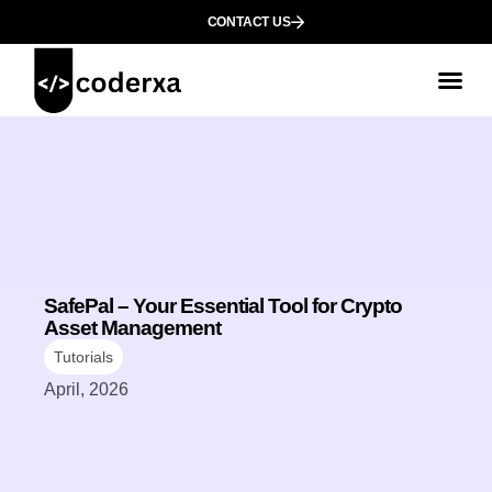
CONTACT US
SafePal – Your Essential Tool for Crypto
Asset Management
Tutorials
April, 2026