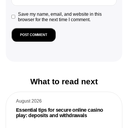
Save my name, email, and website in this
browser for the next time I comment.
What to read next
August 2026
Essential tips for secure online casino
play: deposits and withdrawals