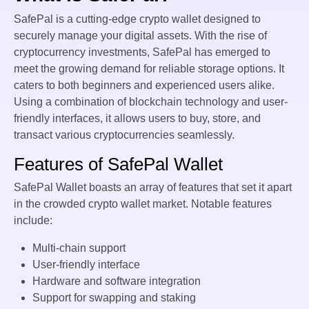
SafePal is a cutting-edge crypto wallet designed to
securely manage your digital assets. With the rise of
cryptocurrency investments, SafePal has emerged to
meet the growing demand for reliable storage options. It
caters to both beginners and experienced users alike.
Using a combination of blockchain technology and user-
friendly interfaces, it allows users to buy, store, and
transact various cryptocurrencies seamlessly.
Features of SafePal Wallet
SafePal Wallet boasts an array of features that set it apart
in the crowded crypto wallet market. Notable features
include:
Multi-chain support
User-friendly interface
Hardware and software integration
Support for swapping and staking