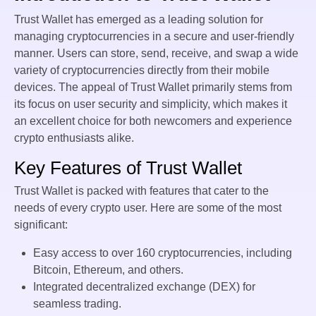
Trust Wallet has emerged as a leading solution for
managing cryptocurrencies in a secure and user-friendly
manner. Users can store, send, receive, and swap a wide
variety of cryptocurrencies directly from their mobile
devices. The appeal of Trust Wallet primarily stems from
its focus on user security and simplicity, which makes it
an excellent choice for both newcomers and experience
crypto enthusiasts alike.
Key Features of Trust Wallet
Trust Wallet is packed with features that cater to the
needs of every crypto user. Here are some of the most
significant:
Easy access to over 160 cryptocurrencies, including
Bitcoin, Ethereum, and others.
Integrated decentralized exchange (DEX) for
seamless trading.