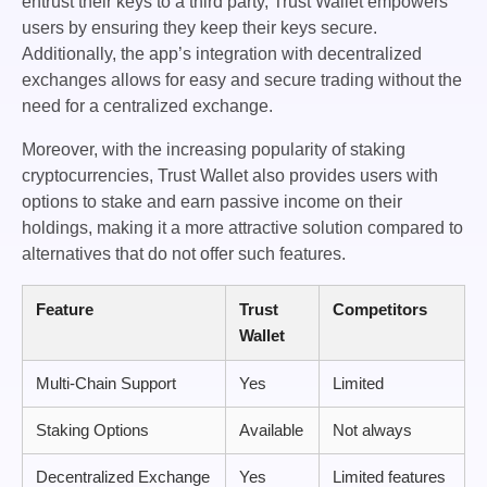
entrust their keys to a third party, Trust Wallet empowers
users by ensuring they keep their keys secure.
Additionally, the app’s integration with decentralized
exchanges allows for easy and secure trading without the
need for a centralized exchange.
Moreover, with the increasing popularity of staking
cryptocurrencies, Trust Wallet also provides users with
options to stake and earn passive income on their
holdings, making it a more attractive solution compared to
alternatives that do not offer such features.
Feature
Trust
Competitors
Wallet
Multi-Chain Support
Yes
Limited
Staking Options
Available
Not always
Decentralized Exchange
Yes
Limited features