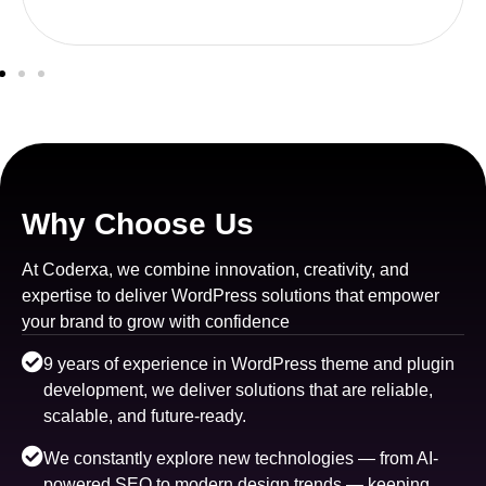
Why Choose Us
At Coderxa, we combine innovation, creativity, and
expertise to deliver WordPress solutions that empower
your brand to grow with confidence
9 years of experience in WordPress theme and plugin
development, we deliver solutions that are reliable,
scalable, and future-ready.
We constantly explore new technologies — from AI-
powered SEO to modern design trends — keeping