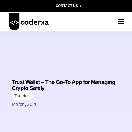
CONTACT US
Trust Wallet – The Go-To App for Managing
Crypto Safely
Tutorials
March, 2026