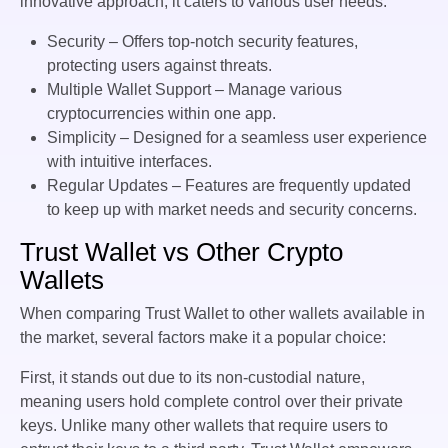
innovative approach, it caters to various user needs:
Security – Offers top-notch security features,
protecting users against threats.
Multiple Wallet Support – Manage various
cryptocurrencies within one app.
Simplicity – Designed for a seamless user experience
with intuitive interfaces.
Regular Updates – Features are frequently updated
to keep up with market needs and security concerns.
Trust Wallet vs Other Crypto
Wallets
When comparing Trust Wallet to other wallets available in
the market, several factors make it a popular choice:
First, it stands out due to its non-custodial nature,
meaning users hold complete control over their private
keys. Unlike many other wallets that require users to