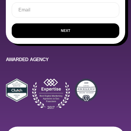
NEXT
AWARDED AGENCY