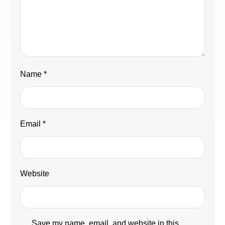
Name
*
Email
*
Website
Save my name, email, and website in this