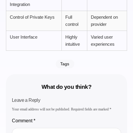
Integration
Control of Private Keys
Full
Dependent on
control
provider
User Interface
Highly
Varied user
intuitive
experiences
Tags
What do you think?
Leave a Reply
Your email address will not be published.
Required fields are marked
*
Comment
*