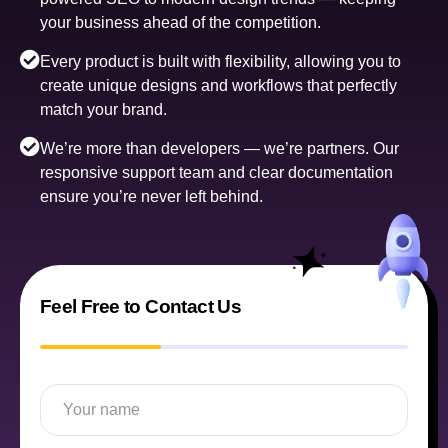
your business ahead of the competition.
Every product is built with flexibility, allowing you to
create unique designs and workflows that perfectly
match your brand.
We’re more than developers — we’re partners. Our
responsive support team and clear documentation
ensure you’re never left behind.
Feel Free to Contact Us