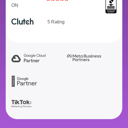
ON
5 Rating