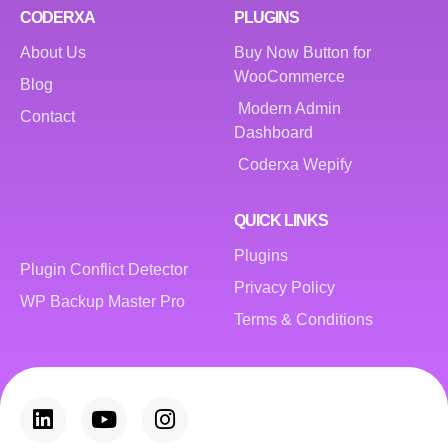
CODERXA
PLUGINS
About Us
Buy Now Button for
WooCommerce
Blog
Modern Admin
Contact
Dashboard
Coderxa Wepify
QUICK LINKS
Plugins
Plugin Conflict Detector
Privacy Policy
WP Backup Master Pro
Terms & Conditions