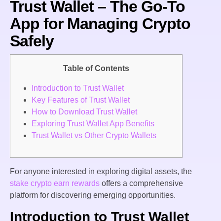
Trust Wallet – The Go-To
App for Managing Crypto
Safely
Table of Contents
Introduction to Trust Wallet
Key Features of Trust Wallet
How to Download Trust Wallet
Exploring Trust Wallet App Benefits
Trust Wallet vs Other Crypto Wallets
For anyone interested in exploring digital assets, the
stake crypto earn rewards
offers a comprehensive
platform for discovering emerging opportunities.
Introduction to Trust Wallet