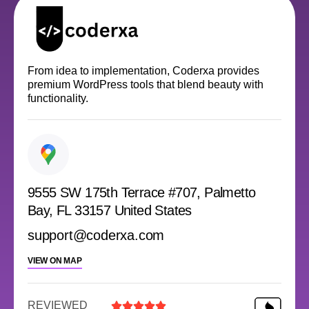
From idea to implementation, Coderxa provides
premium WordPress tools that blend beauty with
functionality.
9555 SW 175th Terrace #707, Palmetto
Bay, FL 33157 United States
support@coderxa.com
VIEW ON MAP
REVIEWED




