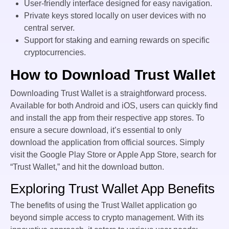
User-friendly interface designed for easy navigation.
Private keys stored locally on user devices with no
central server.
Support for staking and earning rewards on specific
cryptocurrencies.
How to Download Trust Wallet
Downloading Trust Wallet is a straightforward process.
Available for both Android and iOS, users can quickly find
and install the app from their respective app stores. To
ensure a secure download, it’s essential to only
download the application from official sources. Simply
visit the Google Play Store or Apple App Store, search for
“Trust Wallet,” and hit the download button.
Exploring Trust Wallet App Benefits
The benefits of using the Trust Wallet application go
beyond simple access to crypto management. With its