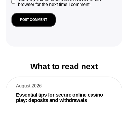
browser for the next time I comment.
What to read next
August 2026
Essential tips for secure online casino
play: deposits and withdrawals