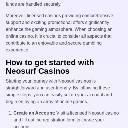
funds are handled securely.
Moreover, licensed casinos providing comprehensive
support and exciting promotional offers significantly
enhance the gaming atmosphere. When choosing an
online casino, it is crucial to consider all aspects that
contribute to an enjoyable and secure gambling
experience.
How to get started with
Neosurf Casinos
Starting your journey with Neosurf casinos is
straightforward and user-friendly. By following these
simple steps, you can easily set up your account and
begin enjoying an array of online games.
Create an Account:
Visit a licensed Neosurf casino
and fill out the registration form to create your
account.