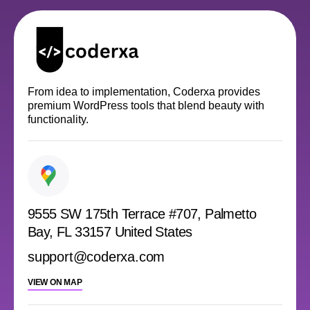
From idea to implementation, Coderxa provides
premium WordPress tools that blend beauty with
functionality.
9555 SW 175th Terrace #707, Palmetto
Bay, FL 33157 United States
support@coderxa.com
VIEW ON MAP