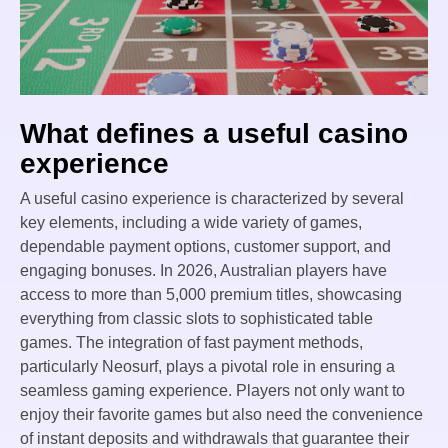
What defines a useful casino
experience
A useful casino experience is characterized by several
key elements, including a wide variety of games,
dependable payment options, customer support, and
engaging bonuses. In 2026, Australian players have
access to more than 5,000 premium titles, showcasing
everything from classic slots to sophisticated table
games. The integration of fast payment methods,
particularly Neosurf, plays a pivotal role in ensuring a
seamless gaming experience. Players not only want to
enjoy their favorite games but also need the convenience
of instant deposits and withdrawals that guarantee their