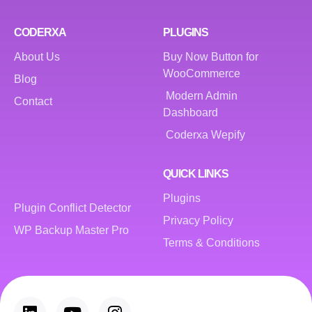
CODERXA
PLUGINS
About Us
Buy Now Button for
WooCommerce
Blog
Modern Admin
Contact
Dashboard
Coderxa Wepify
QUICK LINKS
Plugins
Plugin Conflict Detector
Privacy Policy
WP Backup Master Pro
Terms & Conditions