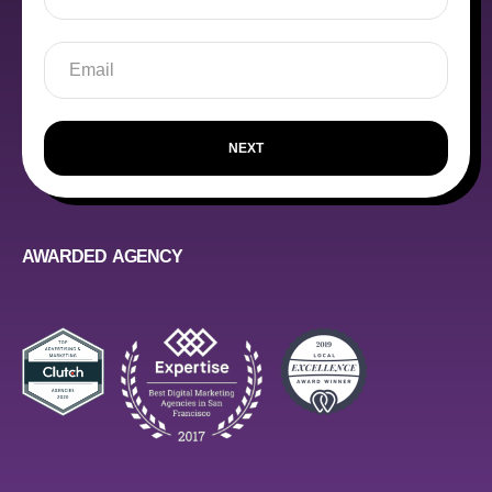
NEXT
AWARDED AGENCY