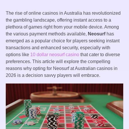
The rise of online casinos in Australia has revolutionized
the gambling landscape, offering instant access to a
plethora of games right from your mobile device. Among
the various payment methods available,
Neosurf
has
emerged as a popular choice for players seeking instant
transactions and enhanced security, especially with
options like
10 dollar neosurf casino
that cater to diverse
preferences. This article will explore the compelling
reasons why opting for Neosurf at Australian casinos in
2026 is a decision savvy players will embrace.