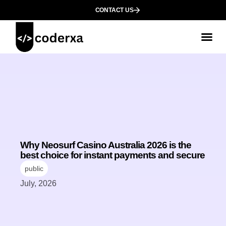
CONTACT US
Why Neosurf Casino Australia 2026 is the
best choice for instant payments and secure
public
July, 2026