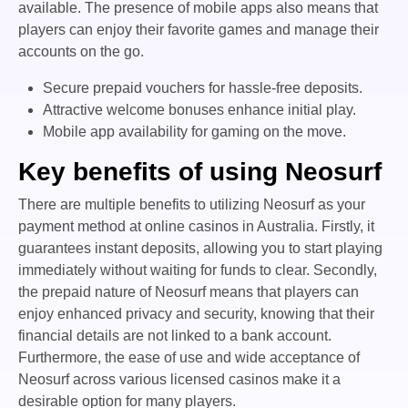
available. The presence of mobile apps also means that
players can enjoy their favorite games and manage their
accounts on the go.
Secure prepaid vouchers for hassle-free deposits.
Attractive welcome bonuses enhance initial play.
Mobile app availability for gaming on the move.
Key benefits of using Neosurf
There are multiple benefits to utilizing Neosurf as your
payment method at online casinos in Australia. Firstly, it
guarantees instant deposits, allowing you to start playing
immediately without waiting for funds to clear. Secondly,
the prepaid nature of Neosurf means that players can
enjoy enhanced privacy and security, knowing that their
financial details are not linked to a bank account.
Furthermore, the ease of use and wide acceptance of
Neosurf across various licensed casinos make it a
desirable option for many players.