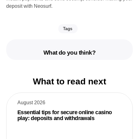
deposit with Neosurf.
Tags
What do you think?
What to read next
August 2026
Essential tips for secure online casino
play: deposits and withdrawals