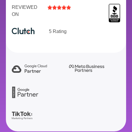
REVIEWED





ON
5 Rating