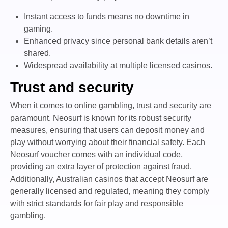
Instant access to funds means no downtime in
gaming.
Enhanced privacy since personal bank details aren’t
shared.
Widespread availability at multiple licensed casinos.
Trust and security
When it comes to online gambling, trust and security are
paramount. Neosurf is known for its robust security
measures, ensuring that users can deposit money and
play without worrying about their financial safety. Each
Neosurf voucher comes with an individual code,
providing an extra layer of protection against fraud.
Additionally, Australian casinos that accept Neosurf are
generally licensed and regulated, meaning they comply
with strict standards for fair play and responsible
gambling.