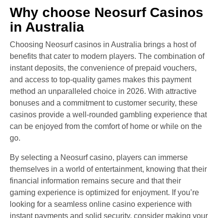
Why choose Neosurf Casinos
in Australia
Choosing Neosurf casinos in Australia brings a host of
benefits that cater to modern players. The combination of
instant deposits, the convenience of prepaid vouchers,
and access to top-quality games makes this payment
method an unparalleled choice in 2026. With attractive
bonuses and a commitment to customer security, these
casinos provide a well-rounded gambling experience that
can be enjoyed from the comfort of home or while on the
go.
By selecting a Neosurf casino, players can immerse
themselves in a world of entertainment, knowing that their
financial information remains secure and that their
gaming experience is optimized for enjoyment. If you’re
looking for a seamless online casino experience with
instant payments and solid security, consider making your