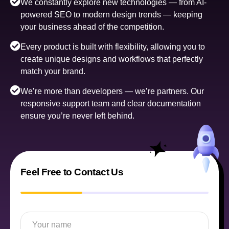
We constantly explore new technologies — from AI-
powered SEO to modern design trends — keeping
your business ahead of the competition.
Every product is built with flexibility, allowing you to
create unique designs and workflows that perfectly
match your brand.
We’re more than developers — we’re partners. Our
responsive support team and clear documentation
ensure you’re never left behind.
Feel Free to Contact Us