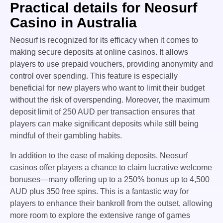
Practical details for Neosurf
Casino in Australia
Neosurf is recognized for its efficacy when it comes to
making secure deposits at online casinos. It allows
players to use prepaid vouchers, providing anonymity and
control over spending. This feature is especially
beneficial for new players who want to limit their budget
without the risk of overspending. Moreover, the maximum
deposit limit of 250 AUD per transaction ensures that
players can make significant deposits while still being
mindful of their gambling habits.
In addition to the ease of making deposits, Neosurf
casinos offer players a chance to claim lucrative welcome
bonuses—many offering up to a 250% bonus up to 4,500
AUD plus 350 free spins. This is a fantastic way for
players to enhance their bankroll from the outset, allowing
more room to explore the extensive range of games