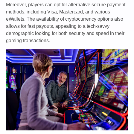
Moreover, players can opt for alternative secure payment
methods, including Visa, Mastercard, and various
eWallets. The availability of cryptocurrency options also
allows for fast payouts, appealing to a tech-savvy
demographic looking for both security and speed in their
gaming transactions.