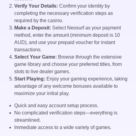
Verify Your Details:
Confirm your identity by
completing the necessary verification steps as
required by the casino.
Make a Deposit:
Select Neosurf as your payment
method, enter the amount (minimum deposit is 10
AUD), and use your prepaid voucher for instant
transactions.
Select Your Game:
Browse through the extensive
game library and choose your preferred titles, from
slots to live dealer games.
Start Playing:
Enjoy your gaming experience, taking
advantage of any welcome bonuses available to
maximize your initial play.
Quick and easy account setup process.
No complicated verification steps—everything is
streamlined.
Immediate access to a wide variety of games.