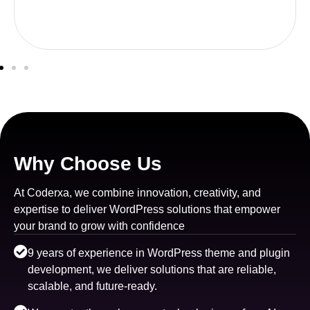
Why Choose Us
At Coderxa, we combine innovation, creativity, and
expertise to deliver WordPress solutions that empower
your brand to grow with confidence
9 years of experience in WordPress theme and plugin
development, we deliver solutions that are reliable,
scalable, and future-ready.