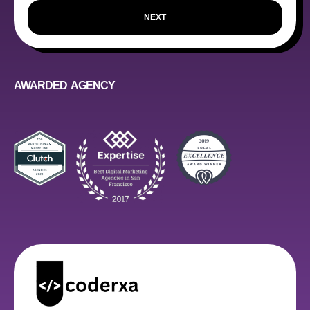
NEXT
AWARDED AGENCY