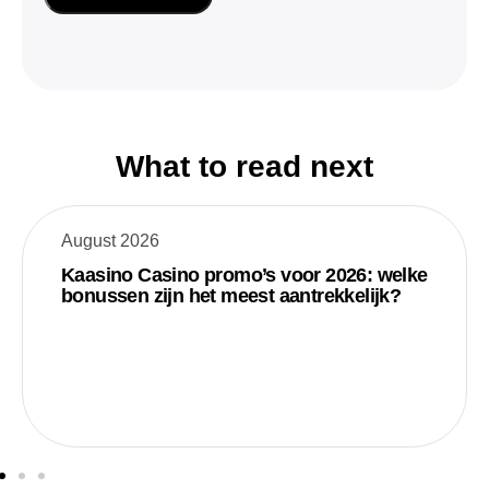
What to read next
August 2026
Kaasino Casino promo’s voor 2026: welke
bonussen zijn het meest aantrekkelijk?