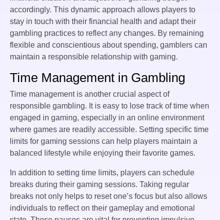
accordingly. This dynamic approach allows players to
stay in touch with their financial health and adapt their
gambling practices to reflect any changes. By remaining
flexible and conscientious about spending, gamblers can
maintain a responsible relationship with gaming.
Time Management in Gambling
Time management is another crucial aspect of
responsible gambling. It is easy to lose track of time when
engaged in gaming, especially in an online environment
where games are readily accessible. Setting specific time
limits for gaming sessions can help players maintain a
balanced lifestyle while enjoying their favorite games.
In addition to setting time limits, players can schedule
breaks during their gaming sessions. Taking regular
breaks not only helps to reset one’s focus but also allows
individuals to reflect on their gameplay and emotional
state. These pauses are vital for preventing impulsive