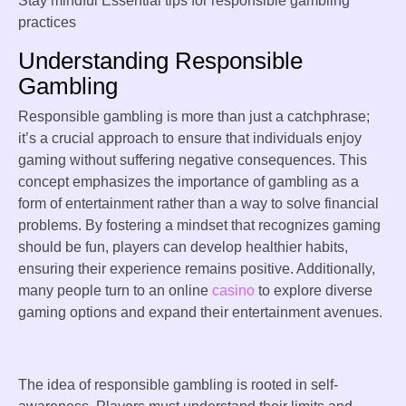
Stay mindful Essential tips for responsible gambling
practices
Understanding Responsible
Gambling
Responsible gambling is more than just a catchphrase;
it’s a crucial approach to ensure that individuals enjoy
gaming without suffering negative consequences. This
concept emphasizes the importance of gambling as a
form of entertainment rather than a way to solve financial
problems. By fostering a mindset that recognizes gaming
should be fun, players can develop healthier habits,
ensuring their experience remains positive. Additionally,
many people turn to an online
casino
to explore diverse
gaming options and expand their entertainment avenues.
The idea of responsible gambling is rooted in self-