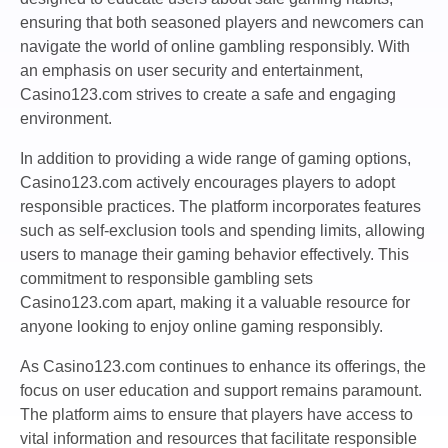
ensuring that both seasoned players and newcomers can
navigate the world of online gambling responsibly. With
an emphasis on user security and entertainment,
Casino123.com strives to create a safe and engaging
environment.
In addition to providing a wide range of gaming options,
Casino123.com actively encourages players to adopt
responsible practices. The platform incorporates features
such as self-exclusion tools and spending limits, allowing
users to manage their gaming behavior effectively. This
commitment to responsible gambling sets
Casino123.com apart, making it a valuable resource for
anyone looking to enjoy online gaming responsibly.
As Casino123.com continues to enhance its offerings, the
focus on user education and support remains paramount.
The platform aims to ensure that players have access to
vital information and resources that facilitate responsible