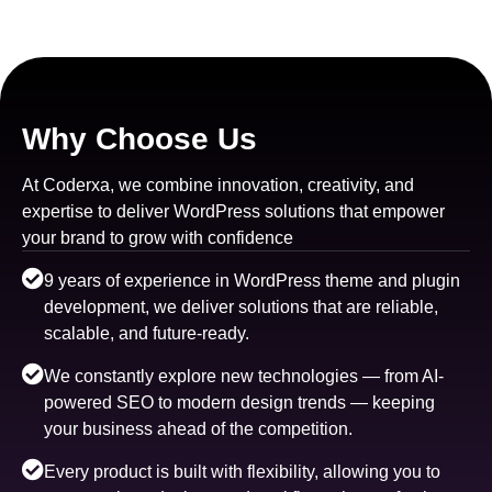
Why Choose Us
At Coderxa, we combine innovation, creativity, and
expertise to deliver WordPress solutions that empower
your brand to grow with confidence
9 years of experience in WordPress theme and plugin
development, we deliver solutions that are reliable,
scalable, and future-ready.
We constantly explore new technologies — from AI-
powered SEO to modern design trends — keeping
your business ahead of the competition.
Every product is built with flexibility, allowing you to