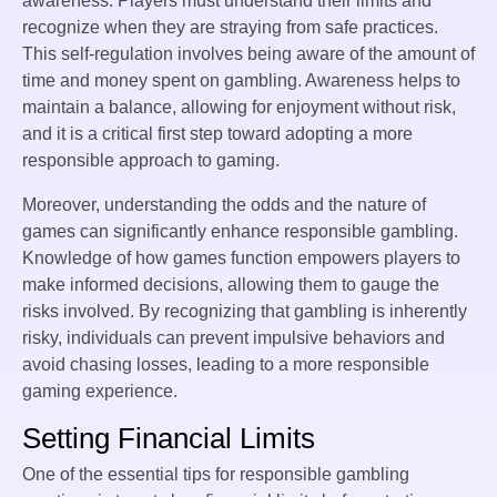
awareness. Players must understand their limits and
recognize when they are straying from safe practices.
This self-regulation involves being aware of the amount of
time and money spent on gambling. Awareness helps to
maintain a balance, allowing for enjoyment without risk,
and it is a critical first step toward adopting a more
responsible approach to gaming.
Moreover, understanding the odds and the nature of
games can significantly enhance responsible gambling.
Knowledge of how games function empowers players to
make informed decisions, allowing them to gauge the
risks involved. By recognizing that gambling is inherently
risky, individuals can prevent impulsive behaviors and
avoid chasing losses, leading to a more responsible
gaming experience.
Setting Financial Limits
One of the essential tips for responsible gambling