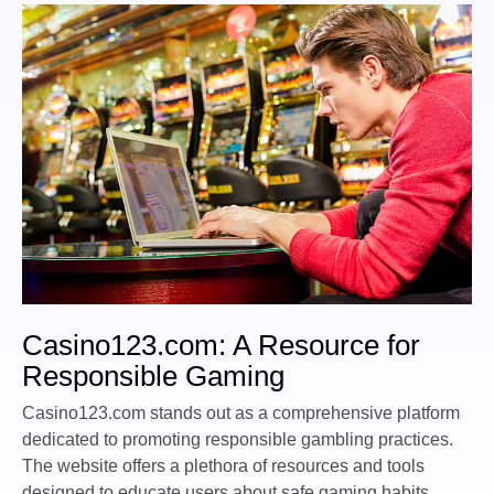
Casino123.com: A Resource for
Responsible Gaming
Casino123.com stands out as a comprehensive platform
dedicated to promoting responsible gambling practices.
The website offers a plethora of resources and tools
designed to educate users about safe gaming habits,