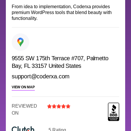
From idea to implementation, Coderxa provides
premium WordPress tools that blend beauty with
functionality.
9555 SW 175th Terrace #707, Palmetto
Bay, FL 33157 United States
support@coderxa.com
VIEW ON MAP
REVIEWED





ON
5 Rating