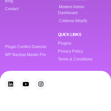
Blog
Modern Admin
Contact
Dashboard
Coderxa Wepify
QUICK LINKS
Plugins
Plugin Conflict Detector
Privacy Policy
WP Backup Master Pro
Terms & Conditions
2025 All copyright Reserved by Coderxa.com
Terms & Conditions
Privacy Policy