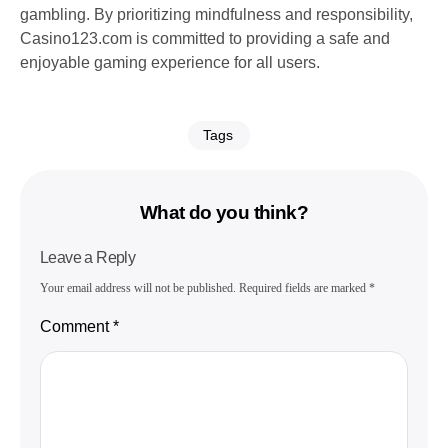
gambling. By prioritizing mindfulness and responsibility,
Casino123.com is committed to providing a safe and
enjoyable gaming experience for all users.
Tags
What do you think?
Leave a Reply
Your email address will not be published.
Required fields are marked
*
Comment
*