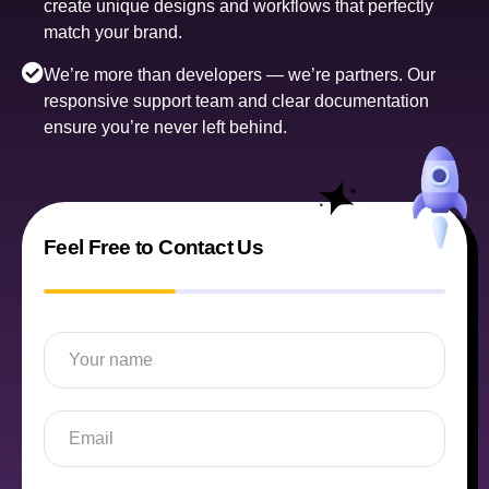
create unique designs and workflows that perfectly
match your brand.
We’re more than developers — we’re partners. Our
responsive support team and clear documentation
ensure you’re never left behind.
Feel Free to Contact Us