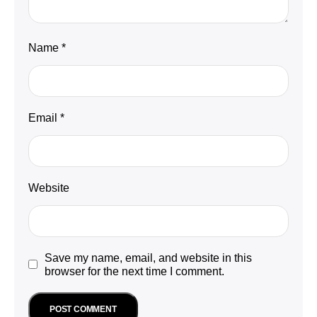
Name
*
Email
*
Website
Save my name, email, and website in this
browser for the next time I comment.