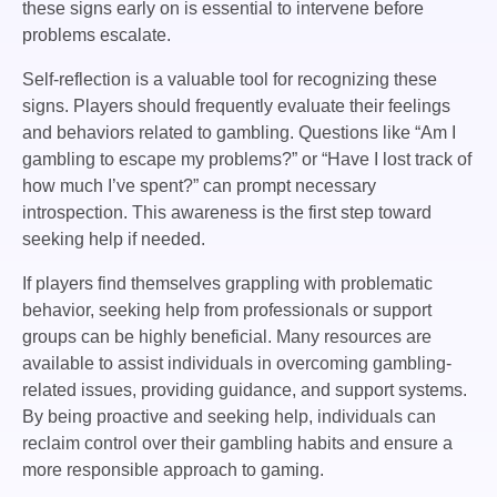
these signs early on is essential to intervene before
problems escalate.
Self-reflection is a valuable tool for recognizing these
signs. Players should frequently evaluate their feelings
and behaviors related to gambling. Questions like “Am I
gambling to escape my problems?” or “Have I lost track of
how much I’ve spent?” can prompt necessary
introspection. This awareness is the first step toward
seeking help if needed.
If players find themselves grappling with problematic
behavior, seeking help from professionals or support
groups can be highly beneficial. Many resources are
available to assist individuals in overcoming gambling-
related issues, providing guidance, and support systems.
By being proactive and seeking help, individuals can
reclaim control over their gambling habits and ensure a
more responsible approach to gaming.