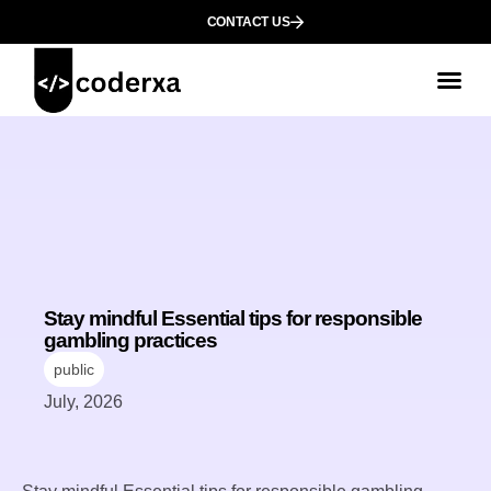
CONTACT US
Stay mindful Essential tips for responsible
gambling practices
public
July, 2026