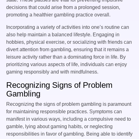
decisions that could arise from a prolonged session,
promoting a healthier gambling practice overall.
Incorporating a variety of activities into one’s routine can
also help maintain a balanced lifestyle. Engaging in
hobbies, physical exercise, or socializing with friends can
divert attention from gambling, ensuring that it remains a
leisure activity rather than a dominating force in life. By
prioritizing various aspects of life, individuals can enjoy
gaming responsibly and with mindfulness.
Recognizing Signs of Problem
Gambling
Recognizing the signs of problem gambling is paramount
for maintaining responsible practices. Symptoms can
manifest in various ways, including a compulsive need to
gamble, lying about gaming habits, or neglecting
responsibilities in favor of gambling. Being able to identify