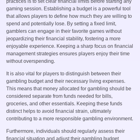
practices is to set clear financial limits before starting any
gaming session. Establishing a budget is a powerful tool
that allows players to define how much they are willing to
spend and potentially lose. By setting a fixed limit,
gamblers can engage in their favorite games without
jeopardizing their financial stability, fostering a more
enjoyable experience. Keeping a sharp focus on financial
management strategies ensures players enjoy their time
without overspending.
It is also vital for players to distinguish between their
gambling budget and their necessary living expenses.
This means that money allocated for gambling should be
considered separate from funds needed for bills,
groceries, and other essentials. Keeping these funds
distinct helps to avoid financial strain, ultimately
contributing to a more responsible gambling environment.
Furthermore, individuals should regularly assess their
financial situation and adjust their gambling budget