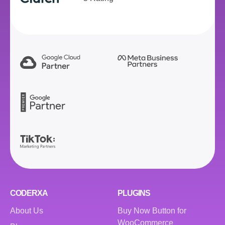
CODERXA
PLUGINS
About Us
Buy Now Button for
WooCommerce